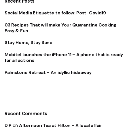
Recent Posts
Social Media Etiquette to follow: Post-Covid19
03 Recipes That will make Your Quarantine Cooking
Easy & Fun
Stay Home, Stay Sane
Mobitel launches the iPhone 11 – A phone that is ready
for all actions
Palmstone Retreat – An idyllic hideaway
Recent Comments
D P
on
Afternoon Tea at Hilton – A local affair