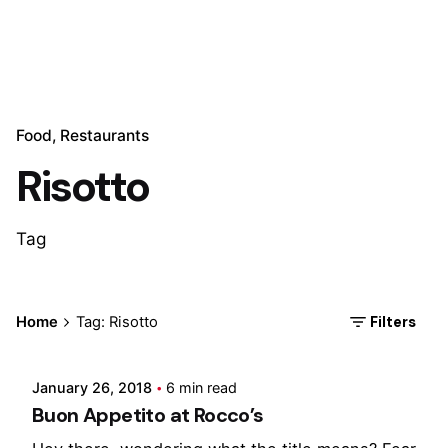
Food
Restaurants
Risotto
Tag
Posted by
Filters
Home
Tag: Risotto
Marina
January 26, 2018
6 min read
Buon Appetito at Rocco’s