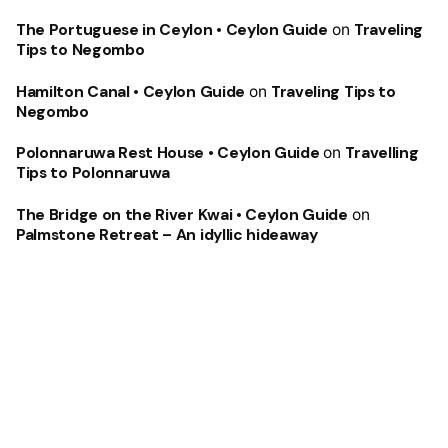
The Portuguese in Ceylon • Ceylon Guide
on
Traveling
Tips to Negombo
Hamilton Canal • Ceylon Guide
on
Traveling Tips to
Negombo
Polonnaruwa Rest House • Ceylon Guide
on
Travelling
Tips to Polonnaruwa
The Bridge on the River Kwai • Ceylon Guide
on
Palmstone Retreat – An idyllic hideaway