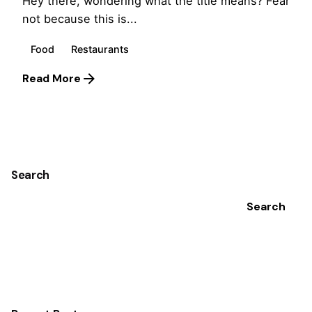
Hey there, wondering what the title means? Fear
not because this is...
Food
Restaurants
Read More
1
Search
Search