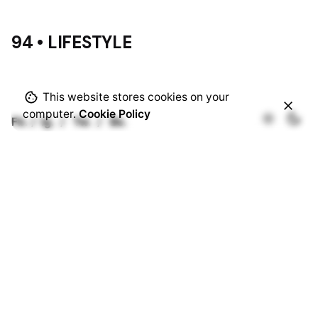
94 • LIFESTYLE
This website stores cookies on your
computer.
Cookie Policy
Fb.
/
Ig.
/
Tw.
/
Be.
Rotterdam
Ohio Digital Media LTD.
Graaf Florisstraat 22A,
3021 CH
Rotterdam
Netherlands
Barcelona
Ohio Digital LTD.
365 Gran Via de Corts
Catalanes, BA