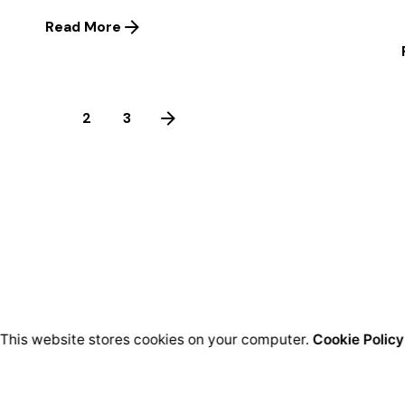
Read More
1
2
3
This website stores cookies on your computer.
Cookie Policy