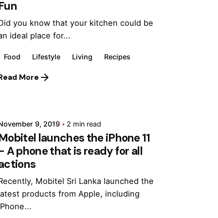
Fun
Did you know that your kitchen could be
an ideal place for...
Food
Lifestyle
Living
Recipes
Read More
Posted by
Marina
November 9, 2019
2 min read
Mobitel launches the iPhone 11
- A phone that is ready for all
actions
Recently, Mobitel Sri Lanka launched the
latest products from Apple, including
iPhone...