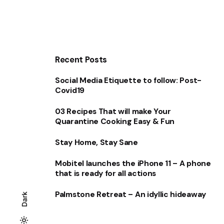
Recent Posts
Social Media Etiquette to follow: Post-
Covid19
03 Recipes That will make Your
Quarantine Cooking Easy & Fun
Stay Home, Stay Sane
Mobitel launches the iPhone 11 – A phone
that is ready for all actions
Palmstone Retreat – An idyllic hideaway
Dark