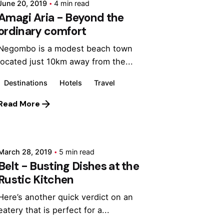
June 20, 2019
4 min read
Amagi Aria - Beyond the
ordinary comfort
Negombo is a modest beach town
located just 10km away from the...
Destinations
Hotels
Travel
Read More
Posted by
Marina
March 28, 2019
5 min read
Belt - Busting Dishes at the
Rustic Kitchen
Here’s another quick verdict on an
eatery that is perfect for a...