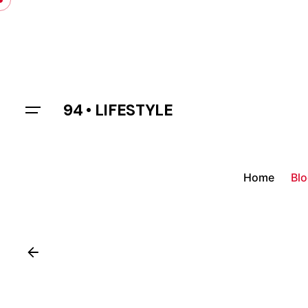
Skip
to
content
94 • LIFESTYLE
Home
Bl