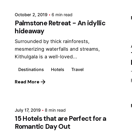
October 2, 2019
6 min read
Palmstone Retreat - An idyllic
hideaway
Surrounded by thick rainforests,
mesmerizing waterfalls and streams,
Kithulgala is a well-loved...
Destinations
Hotels
Travel
Read More
Posted by
Marina
July 17, 2019
8 min read
15 Hotels that are Perfect for a
Romantic Day Out