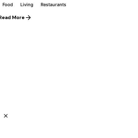
Food
Living
Restaurants
Read More