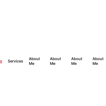
About
About
About
About
og
Services
Me
Me
Me
Me