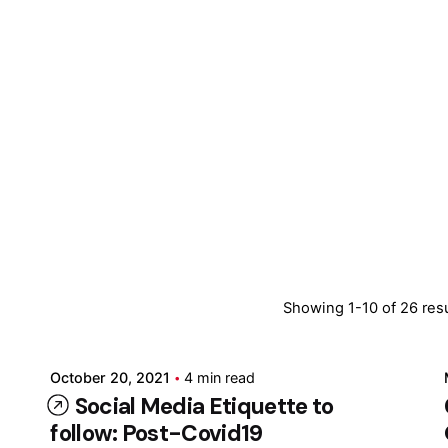
Posted by
Showing 1-10 of 26 res
Marina
October 20, 2021
4 min read
Social Media Etiquette to
follow: Post-Covid19