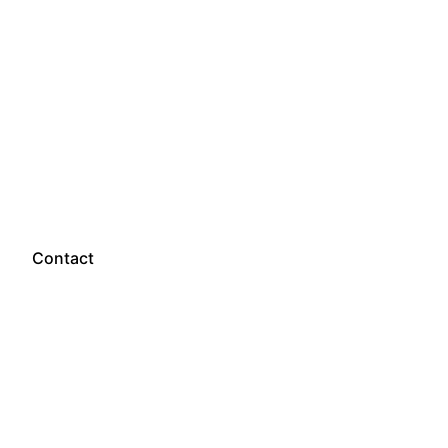
Let’s talk
Contact