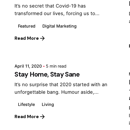
It’s no secret that Covid-19 has
transformed our lives, forcing us to...
Featured
Digital Marketing
Read More
Posted by
Marina
April 11, 2020
5 min read
Stay Home, Stay Sane
It’s no surprise that 2020 started with an
unforgettable bang. Humour aside,...
Lifestyle
Living
Read More
Posted by
Marina