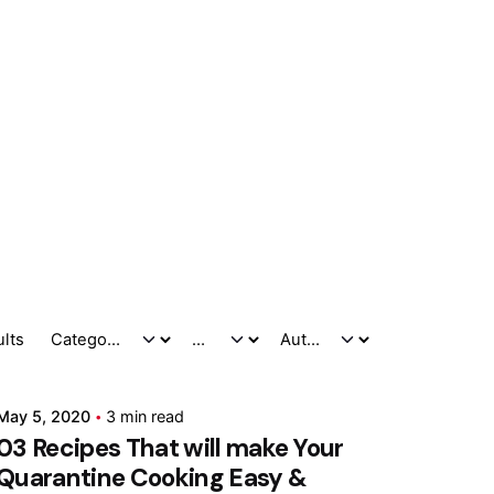
Posted by
ults
Marina
May 5, 2020
3 min read
03 Recipes That will make Your
Quarantine Cooking Easy &