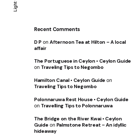
Light
Light
Dark
Recent Comments
D P
on
Afternoon Tea at Hilton – A local
affair
The Portuguese in Ceylon • Ceylon Guide
on
Traveling Tips to Negombo
Hamilton Canal • Ceylon Guide
on
Traveling Tips to Negombo
Polonnaruwa Rest House • Ceylon Guide
on
Travelling Tips to Polonnaruwa
The Bridge on the River Kwai • Ceylon
Guide
on
Palmstone Retreat – An idyllic
hideaway