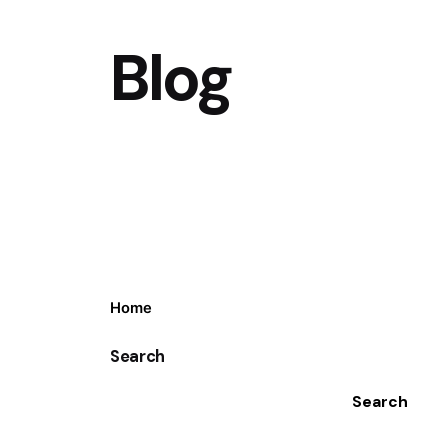
Blog
Home
Search
Search