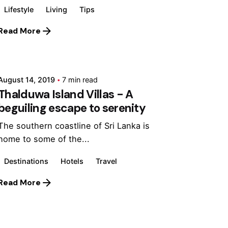
Lifestyle
Living
Tips
Read More
Posted by
Marina
August 14, 2019
7 min read
Thalduwa Island Villas - A
beguiling escape to serenity
The southern coastline of Sri Lanka is
home to some of the...
Destinations
Hotels
Travel
Read More
Posted by
Marina