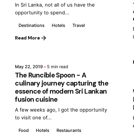
In Sri Lanka, not all of us have the
opportunity to spend...
Destinations
Hotels
Travel
Read More
Posted by
Marina
May 22, 2019
5 min read
The Runcible Spoon - A
culinary journey capturing the
essence of modern Sri Lankan
fusion cuisine
A few weeks ago, I got the opportunity
to visit one of...
Food
Hotels
Restaurants