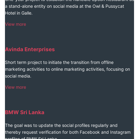
a stand-alone entity on social media at the Owl & Pussycat
Hotel in Galle.
View more
Avinda Enterprises
Short term project to initiate the transition from offline
marketing activities to online marketing activities, focusing on
social media.
View more
BMW Sri Lanka
The goal was to update the social profiles regularly and
thereby request verification for both Facebook and Instagram
profiles of BMW Sri Lanka.