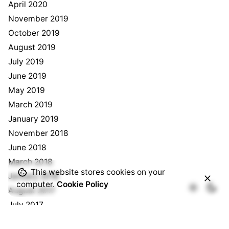
April 2020
November 2019
October 2019
August 2019
July 2019
June 2019
May 2019
March 2019
January 2019
November 2018
June 2018
March 2018
This website stores cookies on your
January 2018
computer.
Cookie Policy
August 2017
July 2017
May 2017