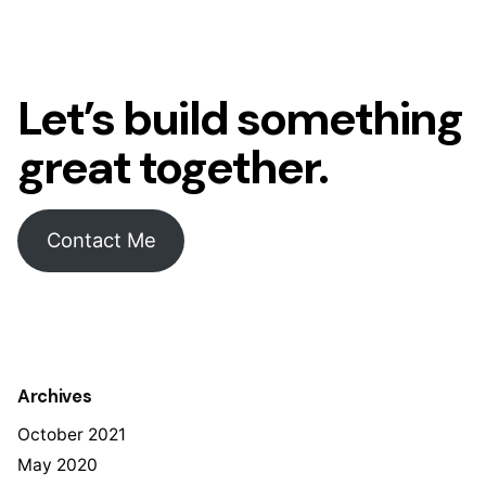
Let’s build something
great together.
Contact Me
Archives
October 2021
May 2020