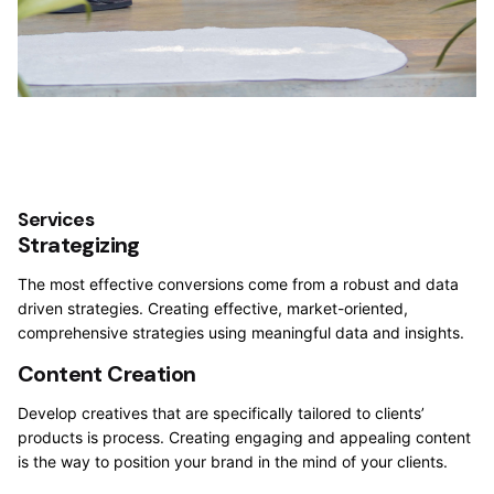
Services
Strategizing
The most effective conversions come from a robust and data
driven strategies. Creating effective, market-oriented,
comprehensive strategies using meaningful data and insights.
Content Creation
Develop creatives that are specifically tailored to clients’
products is process. Creating engaging and appealing content
is the way to position your brand in the mind of your clients.