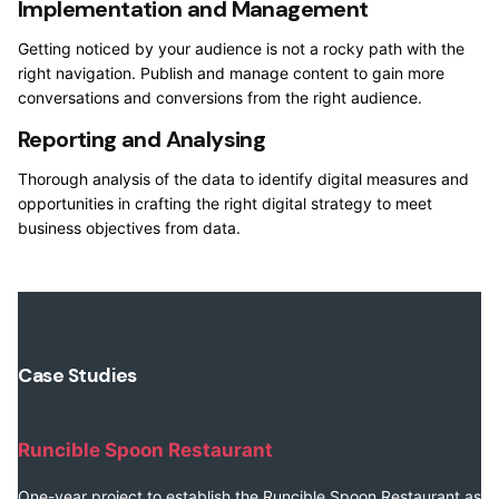
Implementation and Management
Getting noticed by your audience is not a rocky path with the
right navigation. Publish and manage content to gain more
conversations and conversions from the right audience.
Reporting and Analysing
Thorough analysis of the data to identify digital measures and
opportunities in crafting the right digital strategy to meet
business objectives from data.
Case Studies
Runcible Spoon Restaurant
One-year project to establish the Runcible Spoon Restaurant as