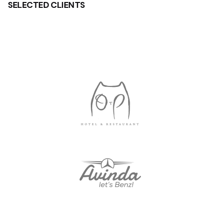
SELECTED
CLIENTS