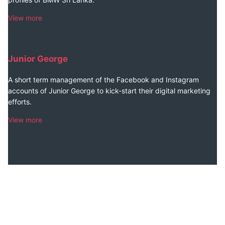
View more
Junior George
A short term management of the Facebook and Instagram
accounts of Junior George to kick-start their digital marketing
efforts.
View more