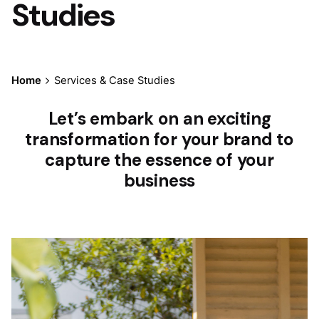
Studies
Home
Services & Case Studies
Let’s embark on an exciting
transformation for your brand to
capture the essence of your
business