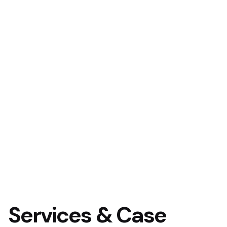
Services & Case