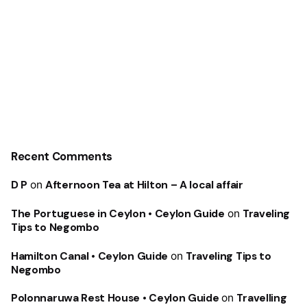
Recent Comments
D P
on
Afternoon Tea at Hilton – A local affair
The Portuguese in Ceylon • Ceylon Guide
on
Traveling
Tips to Negombo
Hamilton Canal • Ceylon Guide
on
Traveling Tips to
Negombo
Polonnaruwa Rest House • Ceylon Guide
on
Travelling