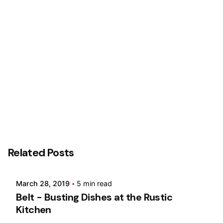
Posted by
Related Posts
Marina
March 28, 2019
5 min read
Belt - Busting Dishes at the Rustic
Kitchen