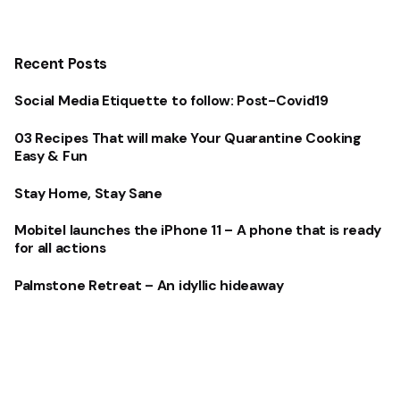
Recent Posts
Social Media Etiquette to follow: Post-Covid19
03 Recipes That will make Your Quarantine Cooking
Easy & Fun
Stay Home, Stay Sane
Mobitel launches the iPhone 11 – A phone that is ready
for all actions
Palmstone Retreat – An idyllic hideaway