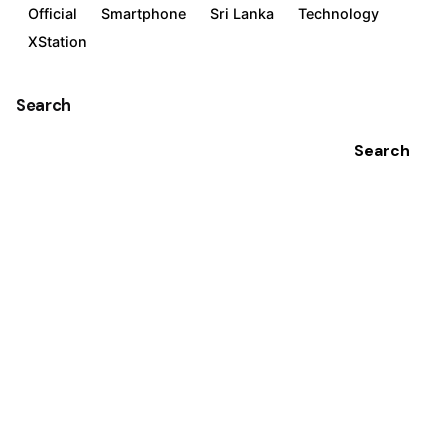
Official
Smartphone
Sri Lanka
Technology
XStation
Search
Search