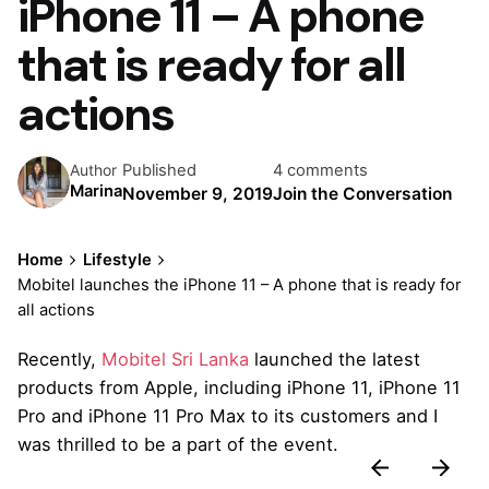
iPhone 11 – A phone
that is ready for all
actions
Published
4 comments
Author
Marina
November 9, 2019
Join the Conversation
Home
Lifestyle
Mobitel launches the iPhone 11 – A phone that is ready for
all actions
Recently,
Mobitel Sri Lanka
launched the latest
products from Apple, including iPhone 11, iPhone 11
Pro and iPhone 11 Pro Max to its customers and I
was thrilled to be a part of the event.