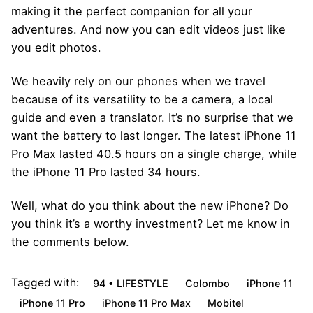
making it the perfect companion for all your
adventures. And now you can edit videos just like
you edit photos.
We heavily rely on our phones when we travel
because of its versatility to be a camera, a local
guide and even a translator. It’s no surprise that we
want the battery to last longer. The latest iPhone 11
Pro Max lasted 40.5 hours on a single charge, while
the iPhone 11 Pro lasted 34 hours.
Well, what do you think about the new iPhone? Do
you think it’s a worthy investment? Let me know in
the comments below.
Tagged with:
94 • LIFESTYLE
Colombo
iPhone 11
iPhone 11 Pro
iPhone 11 Pro Max
Mobitel