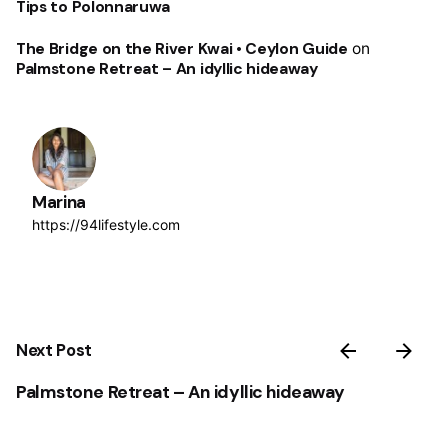
Tips to Polonnaruwa
The Bridge on the River Kwai • Ceylon Guide
on
Palmstone Retreat – An idyllic hideaway
Marina
https://94lifestyle.com
Next Post
Palmstone Retreat – An idyllic hideaway