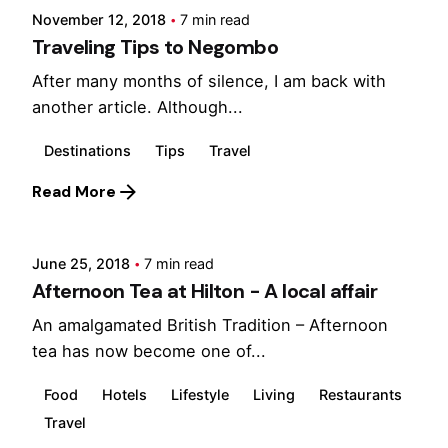
November 12, 2018
7 min read
Traveling Tips to Negombo
After many months of silence, I am back with
another article. Although...
Destinations
Tips
Travel
Posted by
Read More
Marina
June 25, 2018
7 min read
Afternoon Tea at Hilton - A local affair
An amalgamated British Tradition – Afternoon
tea has now become one of...
Food
Hotels
Lifestyle
Living
Restaurants
Travel