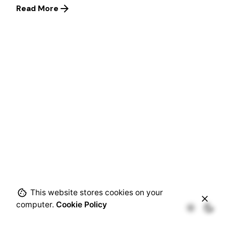
Read More
This website stores cookies on your
computer.
Cookie Policy