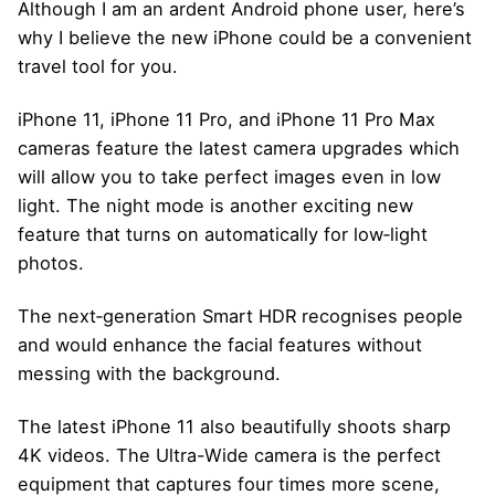
Although I am an ardent Android phone user, here’s
why I believe the new iPhone could be a convenient
travel tool for you.
iPhone 11, iPhone 11 Pro, and iPhone 11 Pro Max
cameras feature the latest camera upgrades which
will allow you to take perfect images even in low
light. The night mode is another exciting new
feature that turns on automatically for low‑light
photos.
The next‑generation Smart HDR recognises people
and would enhance the facial features without
messing with the background.
The latest iPhone 11 also beautifully shoots sharp
4K videos. The Ultra-Wide camera is the perfect
equipment that captures four times more scene,