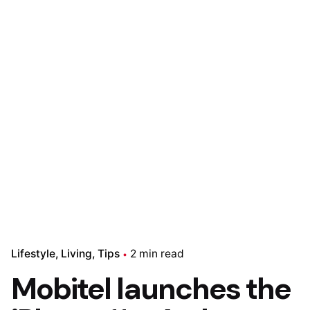
Lifestyle
Living
Tips
2 min read
Mobitel launches the