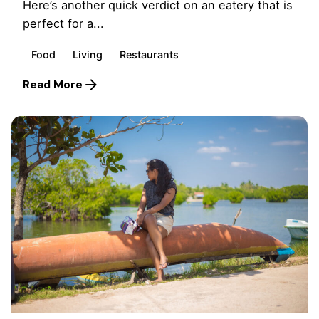
Here’s another quick verdict on an eatery that is
perfect for a...
Food
Living
Restaurants
Read More
Posted by
Marina