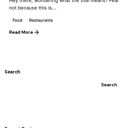
Hey there, wondering what the title means? Fear
not because this is...
Food
Restaurants
Read More
1
Search
Search