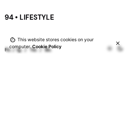
94 • LIFESTYLE
This website stores cookies on your
computer.
Cookie Policy
Fb.
/
Ig.
/
Tw.
/
Be.
Rotterdam
Ohio Digital Media LTD.
Graaf Florisstraat 22A,
3021 CH
Rotterdam
Netherlands
Barcelona
Ohio Digital LTD.
365 Gran Via de Corts
Catalanes, BA