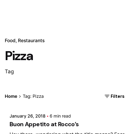
Food
Restaurants
Pizza
Tag
Posted by
Filters
Home
Tag: Pizza
Marina
January 26, 2018
6 min read
Buon Appetito at Rocco’s