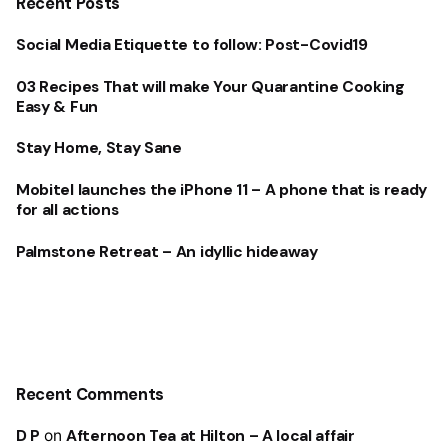
Recent Posts
Social Media Etiquette to follow: Post-Covid19
03 Recipes That will make Your Quarantine Cooking
Easy & Fun
Stay Home, Stay Sane
Mobitel launches the iPhone 11 – A phone that is ready
for all actions
Palmstone Retreat – An idyllic hideaway
Recent Comments
D P
on
Afternoon Tea at Hilton – A local affair