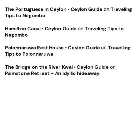
The Portuguese in Ceylon • Ceylon Guide
on
Traveling
Tips to Negombo
Hamilton Canal • Ceylon Guide
on
Traveling Tips to
Negombo
Polonnaruwa Rest House • Ceylon Guide
on
Travelling
Tips to Polonnaruwa
The Bridge on the River Kwai • Ceylon Guide
on
Palmstone Retreat – An idyllic hideaway