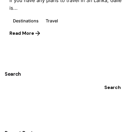
If you have any plans to travel in Sri Lanka, Galle
is...
Destinations
Travel
Read More
1
Search
Search