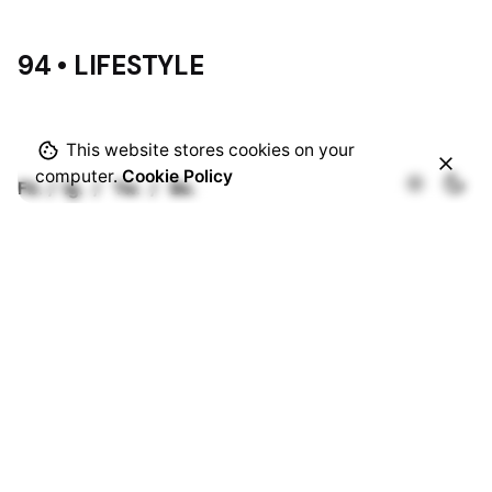
94 • LIFESTYLE
This website stores cookies on your
computer.
Cookie Policy
Fb.
/
Ig.
/
Tw.
/
Be.
Rotterdam
Ohio Digital Media LTD.
Graaf Florisstraat 22A,
3021 CH
Rotterdam
Netherlands
Barcelona
Ohio Digital LTD.
365 Gran Via de Corts
Catalanes, BA