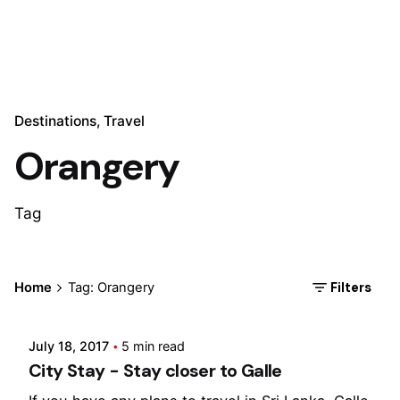
Destinations
Travel
Orangery
Tag
Posted by
Filters
Home
Tag: Orangery
Marina
July 18, 2017
5 min read
City Stay - Stay closer to Galle