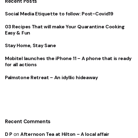
Recent Posts
Social Media Etiquette to follow: Post-Covid19
03 Recipes That will make Your Quarantine Cooking
Easy & Fun
Stay Home, Stay Sane
Mobitel launches the iPhone 11 – A phone that is ready
for all actions
Palmstone Retreat – An idyllic hideaway
Recent Comments
D P
on
Afternoon Tea at Hilton – A local affair