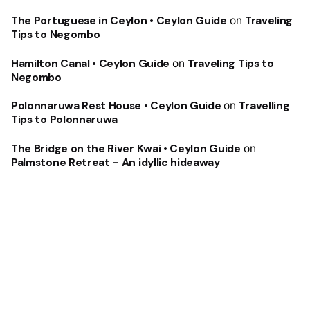
The Portuguese in Ceylon • Ceylon Guide
on
Traveling
Tips to Negombo
Hamilton Canal • Ceylon Guide
on
Traveling Tips to
Negombo
Polonnaruwa Rest House • Ceylon Guide
on
Travelling
Tips to Polonnaruwa
The Bridge on the River Kwai • Ceylon Guide
on
Palmstone Retreat – An idyllic hideaway