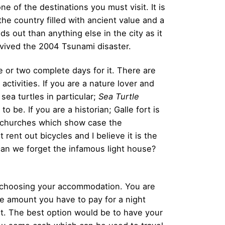
one of the destinations you must visit. It is
the country filled with ancient value and a
s out than anything else in the city as it
rvived the 2004 Tsunami disaster.
e or two complete days for it. There are
activities. If you are a nature lover and
sea turtles in particular;
Sea Turtle
to be. If you are a historian; Galle fort is
d churches which show case the
 rent out bicycles and I believe it is the
can we forget the infamous light house?
n choosing your accommodation. You are
the amount you have to pay for a night
rt. The best option would be to have your