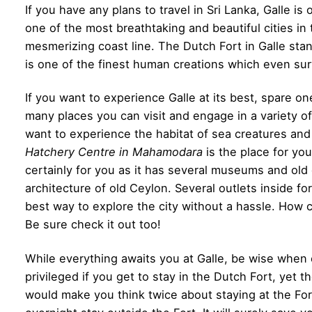
If you have any plans to travel in Sri Lanka, Galle is 
one of the most breathtaking and beautiful cities in 
mesmerizing coast line. The Dutch Fort in Galle stand
is one of the finest human creations which even su
If you want to experience Galle at its best, spare on
many places you can visit and engage in a variety of 
want to experience the habitat of sea creatures and 
Hatchery Centre in Mahamodara
is the place for you 
certainly for you as it has several museums and ol
architecture of old Ceylon. Several outlets inside fort
best way to explore the city without a hassle. How 
Be sure check it out too!
While everything awaits you at Galle, be wise whe
privileged if you get to stay in the Dutch Fort, yet 
would make you think twice about staying at the Fo