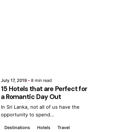
Posted by
Marina
July 17, 2019
8 min read
15 Hotels that are Perfect for
a Romantic Day Out
In Sri Lanka, not all of us have the
opportunity to spend...
Destinations
Hotels
Travel