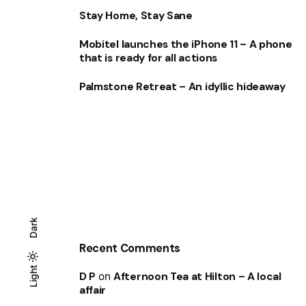
Stay Home, Stay Sane
Mobitel launches the iPhone 11 – A phone
that is ready for all actions
Palmstone Retreat – An idyllic hideaway
Dark
Recent Comments
Light
Light
Dark
D P
on
Afternoon Tea at Hilton – A local
affair