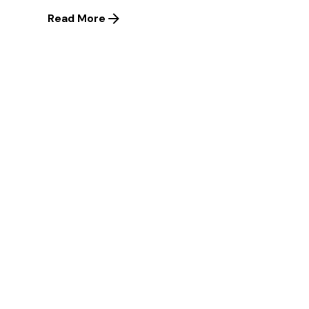
Read More