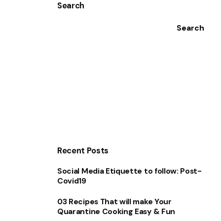
Search
Search
Recent Posts
Social Media Etiquette to follow: Post-
Covid19
03 Recipes That will make Your
Quarantine Cooking Easy & Fun