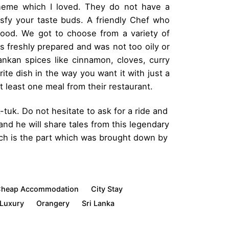
heme which I loved. They do not have a
tisfy your taste buds. A friendly Chef who
 food. We got to choose from a variety of
s freshly prepared and was not too oily or
Lankan spices like cinnamon, cloves, curry
te dish in the way you want it with just a
 least one meal from their restaurant.
-tuk. Do not hesitate to ask for a ride and
and he will share tales from this legendary
each is the part which was brought down by
heap Accommodation
City Stay
Luxury
Orangery
Sri Lanka