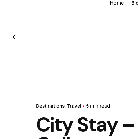
Home
Bl
Destinations
Travel
5 min read
City Stay –