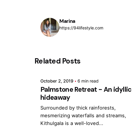
Marina
https://94lifestyle.com
Posted by
Related Posts
Marina
October 2, 2019
6 min read
Palmstone Retreat - An idyllic
hideaway
Surrounded by thick rainforests,
mesmerizing waterfalls and streams,
Kithulgala is a well-loved...