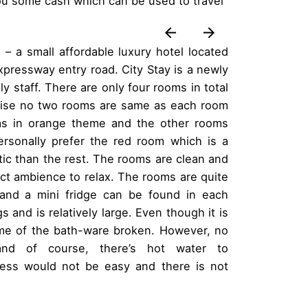
 you some cash which can be used to travel
 – a small affordable luxury hotel located
xpressway entry road. City Stay is a newly
y staff. There are only four rooms in total
 wise no two rooms are same as each room
as in orange theme and the other rooms
ersonally prefer the red room which is a
tic than the rest. The rooms are clean and
ect ambience to relax. The rooms are quite
and a mini fridge can be found in each
and is relatively large. Even though it is
ome of the bath-ware broken. However, no
nd of course, there’s hot water to
cess would not be easy and there is not