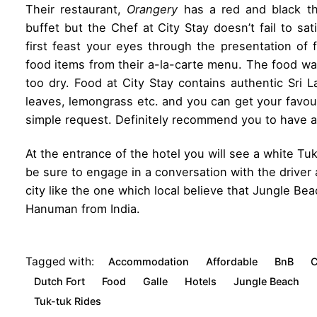
Their restaurant,
Orangery
has a red and black t
buffet but the Chef at City Stay doesn’t fail to sa
first feast your eyes through the presentation of
food items from their a-la-carte menu. The food wa
too dry. Food at City Stay contains authentic Sri 
leaves, lemongrass etc. and you can get your favouri
simple request. Definitely recommend you to have at
At the entrance of the hotel you will see a white Tuk
be sure to engage in a conversation with the driver 
city like the one which local believe that Jungle B
Hanuman from India.
Tagged with:
Accommodation
Affordable
BnB
C
Dutch Fort
Food
Galle
Hotels
Jungle Beach
Tuk-tuk Rides