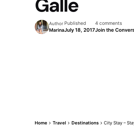
Galle
Published
4 comments
Author
July 18, 2017
Join the Conver
Marina
Home
Travel
Destinations
City Stay – Sta