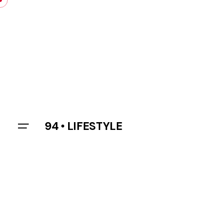
Skip
to
content
94 • LIFESTYLE