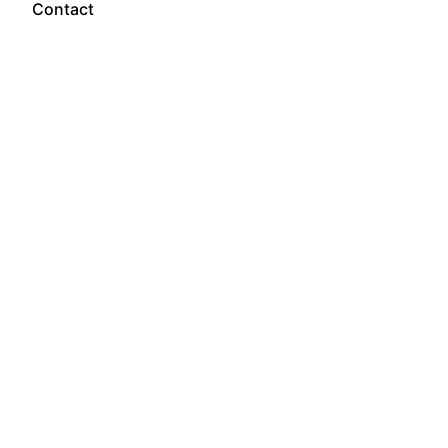
Contact