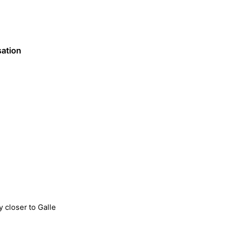
sation
y closer to Galle