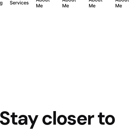
og
Services
Me
Me
Me
Me
 Stay closer to