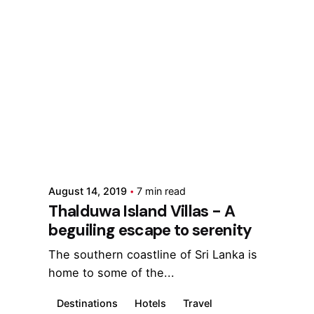
Posted by
Marina
August 14, 2019
7 min read
Thalduwa Island Villas - A
beguiling escape to serenity
The southern coastline of Sri Lanka is
home to some of the...
Destinations
Hotels
Travel