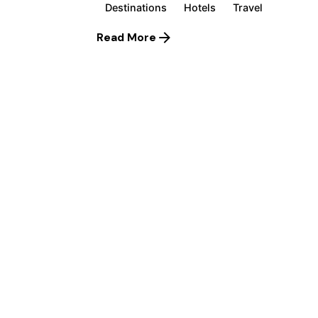
Destinations
Hotels
Travel
Read More