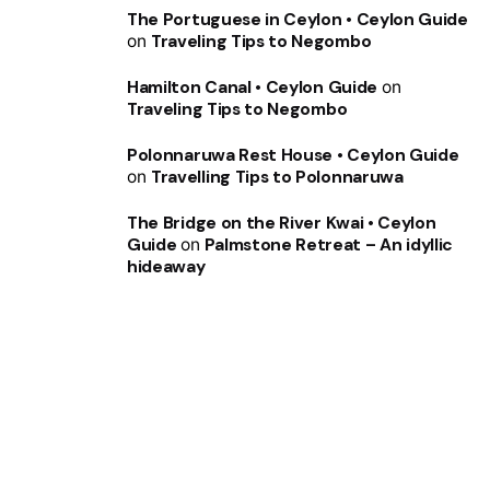
The Portuguese in Ceylon • Ceylon Guide
on
Traveling Tips to Negombo
Hamilton Canal • Ceylon Guide
on
Traveling Tips to Negombo
Polonnaruwa Rest House • Ceylon Guide
on
Travelling Tips to Polonnaruwa
The Bridge on the River Kwai • Ceylon
Guide
on
Palmstone Retreat – An idyllic
hideaway