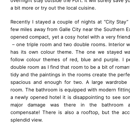
overnight stay outside the Fort. It will surely save
a bit more or try out the local cuisine.
Recently I stayed a couple of nights at “City Stay”
few miles away from Galle City near the Southern E
opened compact, yet a cosy hotel with a very friendl
– one triple room and two double rooms. Interior
has its own colour theme. The one we stayed w
follow colour themes of red, blue and purple. I p
double room as I find that room to be a bit of roman
tidy and the paintings in the rooms create the perf
spacious and enough for two. A large wardrobe 
room. The bathroom is equipped with modern fittings 
a newly opened hotel it is disappointing to see s
major damage was there in the bathroom a
compensate! There is also a rooftop, but the ac
splendid view.