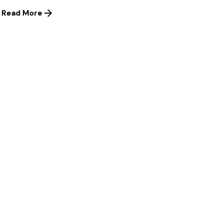
Read More