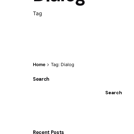
Tag
Home
Tag: Dialog
Search
Search
Recent Posts