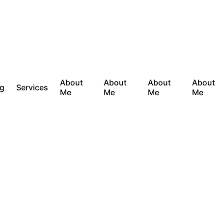
About
About
About
About
og
Services
Me
Me
Me
Me