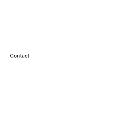
Let’s talk
Contact