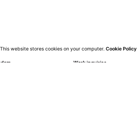
This website stores cookies on your computer.
Cookie Policy
rdam
Work inquiries
igital Media LTD.
Interested in working with u
Florisstraat 22A,
hello@clbthemes.com
CH Rotterdam
rlands
Career
Looking for a job opportuni
lona
See open positions
igital LTD.