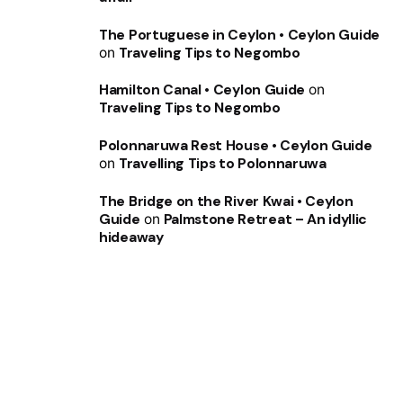
The Portuguese in Ceylon • Ceylon Guide
on
Traveling Tips to Negombo
Hamilton Canal • Ceylon Guide
on
Traveling Tips to Negombo
Polonnaruwa Rest House • Ceylon Guide
on
Travelling Tips to Polonnaruwa
The Bridge on the River Kwai • Ceylon
Guide
on
Palmstone Retreat – An idyllic
hideaway