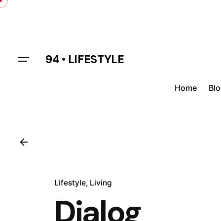
Skip
to
content
94 • LIFESTYLE
Home
Bl
Lifestyle
Living
Dialog