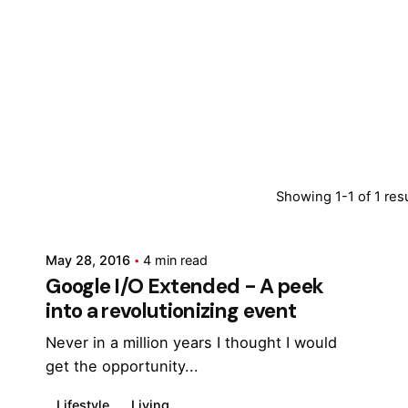
Posted by
Showing 1-1 of 1 res
Marina
May 28, 2016
4 min read
Google I/O Extended - A peek
into a revolutionizing event
Never in a million years I thought I would
get the opportunity...
Lifestyle
Living