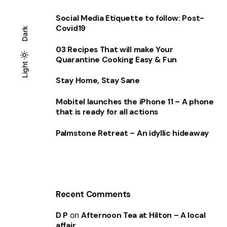
Social Media Etiquette to follow: Post-
Covid19
Dark
03 Recipes That will make Your
Quarantine Cooking Easy & Fun
Light
Light
Dark
Stay Home, Stay Sane
Mobitel launches the iPhone 11 – A phone
that is ready for all actions
Palmstone Retreat – An idyllic hideaway
Recent Comments
D P
on
Afternoon Tea at Hilton – A local
affair