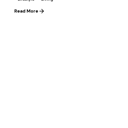
Read More
1