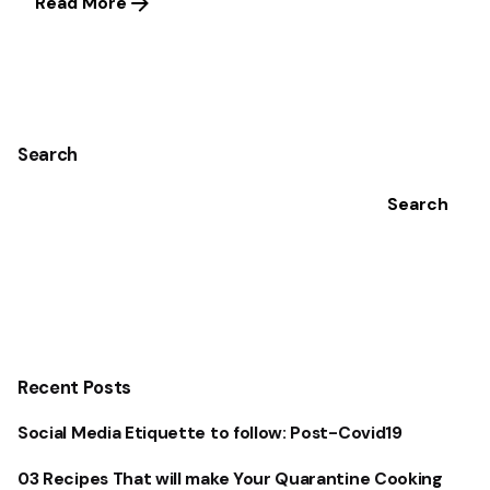
Read More
1
Search
Search
Recent Posts
Social Media Etiquette to follow: Post-Covid19
03 Recipes That will make Your Quarantine Cooking