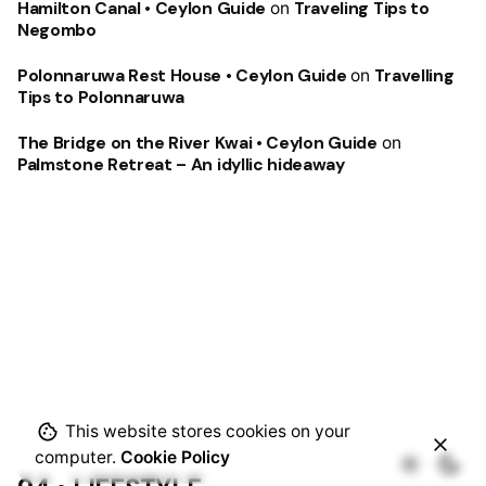
Hamilton Canal • Ceylon Guide
on
Traveling Tips to
Negombo
Polonnaruwa Rest House • Ceylon Guide
on
Travelling
Tips to Polonnaruwa
The Bridge on the River Kwai • Ceylon Guide
on
Palmstone Retreat – An idyllic hideaway
This website stores cookies on your
computer.
Cookie Policy