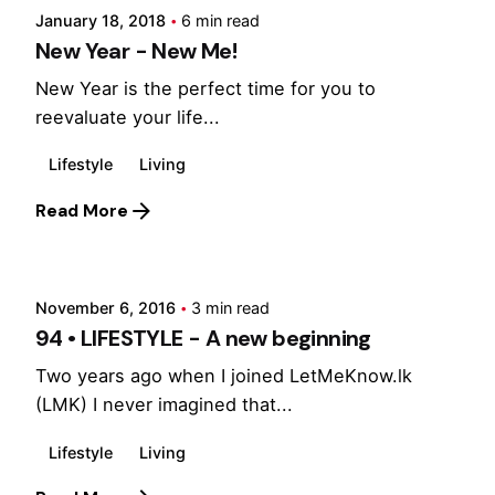
January 18, 2018
6 min read
New Year - New Me!
New Year is the perfect time for you to
reevaluate your life...
Lifestyle
Living
Read More
Posted by
Marina
November 6, 2016
3 min read
94 • LIFESTYLE - A new beginning
Two years ago when I joined LetMeKnow.lk
(LMK) I never imagined that...
Lifestyle
Living