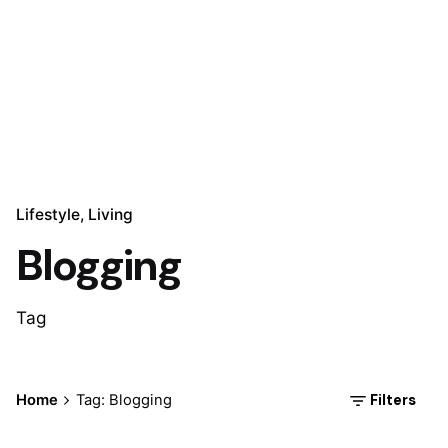
Lifestyle
Living
Blogging
Tag
Posted by
Filters
Home
Tag: Blogging
Marina