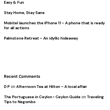
Easy & Fun
Stay Home, Stay Sane
Mobitel launches the iPhone 11 – A phone that is ready
for all actions
Palmstone Retreat – An idyllic hideaway
Recent Comments
D P
on
Afternoon Tea at Hilton – A local affair
The Portuguese in Ceylon • Ceylon Guide
on
Traveling
Tips to Negombo