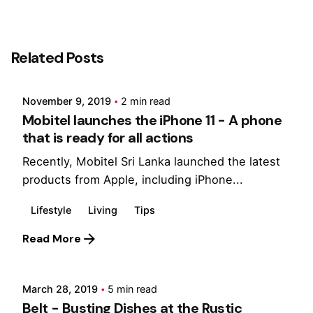
Posted by
Related Posts
Marina
November 9, 2019
2 min read
Mobitel launches the iPhone 11 - A phone
that is ready for all actions
Recently, Mobitel Sri Lanka launched the latest
products from Apple, including iPhone...
Lifestyle
Living
Tips
Posted by
Read More
Marina
March 28, 2019
5 min read
Belt - Busting Dishes at the Rustic