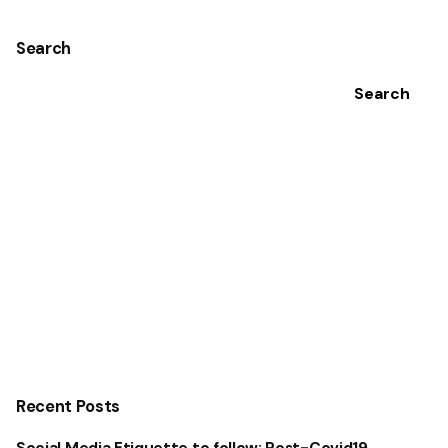
Search
Search
Recent Posts