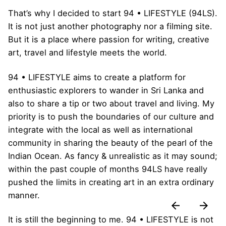
That’s why I decided to start 94 • LIFESTYLE (94LS).
It is not just another photography nor a filming site.
But it is a place where passion for writing, creative
art, travel and lifestyle meets the world.
94 • LIFESTYLE aims to create a platform for
enthusiastic explorers to wander in Sri Lanka and
also to share a tip or two about travel and living. My
priority is to push the boundaries of our culture and
integrate with the local as well as international
community in sharing the beauty of the pearl of the
Indian Ocean. As fancy & unrealistic as it may sound;
within the past couple of months 94LS have really
pushed the limits in creating art in an extra ordinary
manner.
It is still the beginning to me. 94 • LIFESTYLE is not