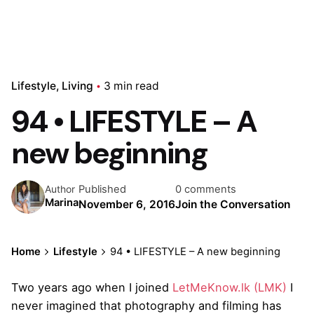
Lifestyle
Living
3 min read
94 • LIFESTYLE – A
new beginning
Published
0 comments
Author
Marina
November 6, 2016
Join the Conversation
Home
Lifestyle
94 • LIFESTYLE – A new beginning
Two years ago when I joined
LetMeKnow.lk (LMK)
I
never imagined that photography and filming has