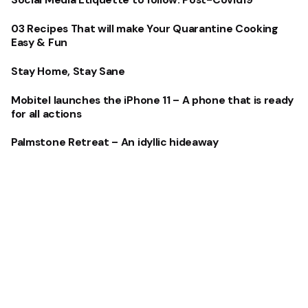
Social Media Etiquette to follow: Post-Covid19
03 Recipes That will make Your Quarantine Cooking
Easy & Fun
Stay Home, Stay Sane
Mobitel launches the iPhone 11 – A phone that is ready
for all actions
Palmstone Retreat – An idyllic hideaway