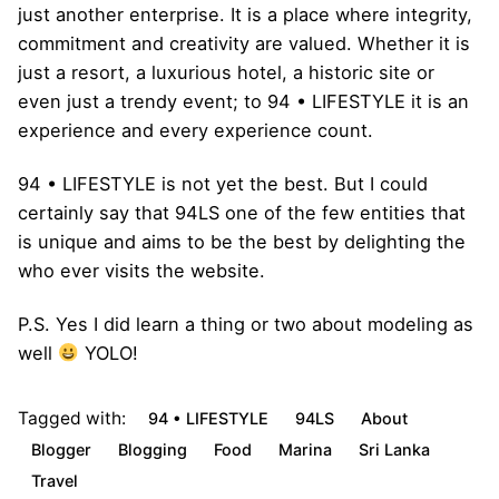
just another enterprise. It is a place where integrity,
commitment and creativity are valued. Whether it is
just a resort, a luxurious hotel, a historic site or
even just a trendy event; to 94 • LIFESTYLE it is an
experience and every experience count.
94 • LIFESTYLE is not yet the best. But I could
certainly say that 94LS one of the few entities that
is unique and aims to be the best by delighting the
who ever visits the website.
P.S. Yes I did learn a thing or two about modeling as
well
YOLO!
Tagged with:
94 • LIFESTYLE
94LS
About
Blogger
Blogging
Food
Marina
Sri Lanka
Travel