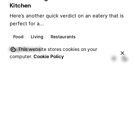
Kitchen
Here’s another quick verdict on an eatery that is
perfect for a...
Food
Living
Restaurants
Posted by
Read More
This website stores cookies on your
Marina
computer.
Cookie Policy
June 25, 2018
7 min read
Afternoon Tea at Hilton - A local affair
An amalgamated British Tradition – Afternoon
tea has now become one of...
Food
Hotels
Lifestyle
Living
Restaurants
Travel
Read More