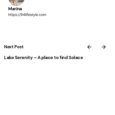
Marina
https://94lifestyle.com
Next Post
Lake Serenity – A place to find Solace