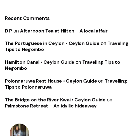
Recent Comments
D P
on
Afternoon Tea at Hilton – A local affair
The Portuguese in Ceylon • Ceylon Guide
on
Traveling
Tips to Negombo
Hamilton Canal • Ceylon Guide
on
Traveling Tips to
Negombo
Polonnaruwa Rest House • Ceylon Guide
on
Travelling
Tips to Polonnaruwa
The Bridge on the River Kwai • Ceylon Guide
on
Palmstone Retreat – An idyllic hideaway