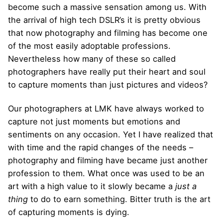
become such a massive sensation among us. With
the arrival of high tech DSLR’s it is pretty obvious
that now photography and filming has become one
of the most easily adoptable professions.
Nevertheless how many of these so called
photographers have really put their heart and soul
to capture moments than just pictures and videos?
Our photographers at LMK have always worked to
capture not just moments but emotions and
sentiments on any occasion. Yet I have realized that
with time and the rapid changes of the needs –
photography and filming have became just another
profession to them. What once was used to be an
art with a high value to it slowly became a
just a
thing
to do to earn something. Bitter truth is the art
of capturing moments is dying.