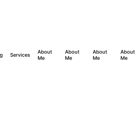
About
About
About
About
og
Services
Me
Me
Me
Me