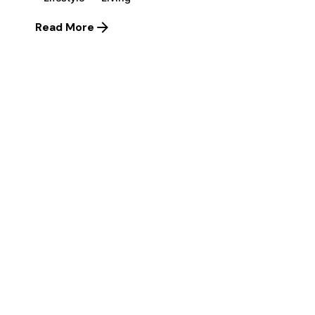
Read More
1