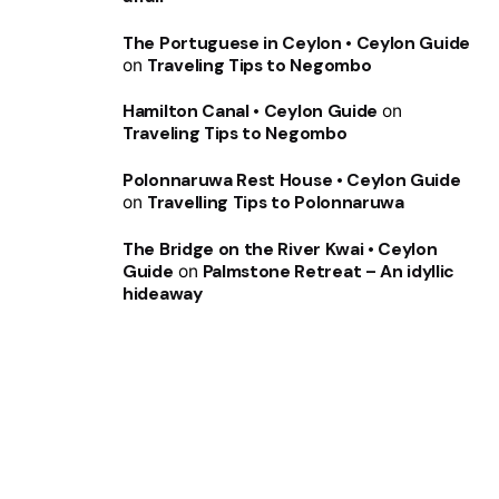
The Portuguese in Ceylon • Ceylon Guide
on
Traveling Tips to Negombo
Hamilton Canal • Ceylon Guide
on
Traveling Tips to Negombo
Polonnaruwa Rest House • Ceylon Guide
on
Travelling Tips to Polonnaruwa
The Bridge on the River Kwai • Ceylon
Guide
on
Palmstone Retreat – An idyllic
hideaway