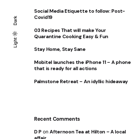
Social Media Etiquette to follow: Post-
Covid19
Dark
03 Recipes That will make Your
Quarantine Cooking Easy & Fun
Light
Light
Dark
Stay Home, Stay Sane
Mobitel launches the iPhone 11 – A phone
that is ready for all actions
Palmstone Retreat – An idyllic hideaway
Recent Comments
D P
on
Afternoon Tea at Hilton – A local
affair