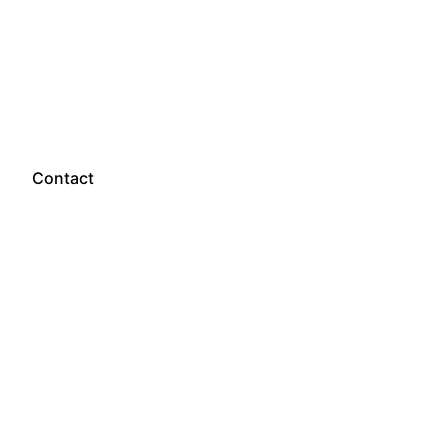
Let’s talk
Contact