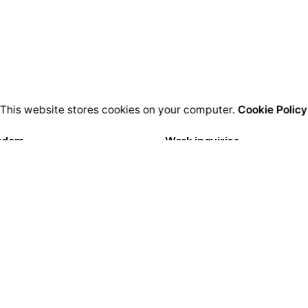
This website stores cookies on your computer.
Cookie Policy
rdam
Work inquiries
igital Media LTD.
Interested in working with u
Florisstraat 22A,
hello@clbthemes.com
CH Rotterdam
rlands
Career
Looking for a job opportuni
lona
See open positions
igital LTD.