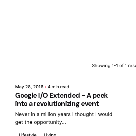
Posted by
Showing 1-1 of 1 res
Marina
May 28, 2016
4 min read
Google I/O Extended - A peek
into a revolutionizing event
Never in a million years I thought I would
get the opportunity...
Lifestyle
Living