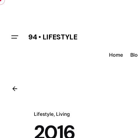
Skip
to
content
94 • LIFESTYLE
Home
Bl
Lifestyle
Living
2016