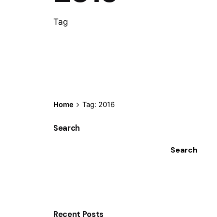
Tag
Home
Tag: 2016
Search
Search
Recent Posts