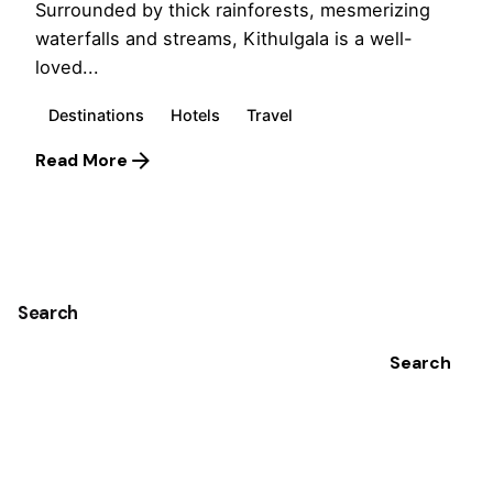
Surrounded by thick rainforests, mesmerizing
waterfalls and streams, Kithulgala is a well-
loved...
Destinations
Hotels
Travel
Read More
1
Search
Search