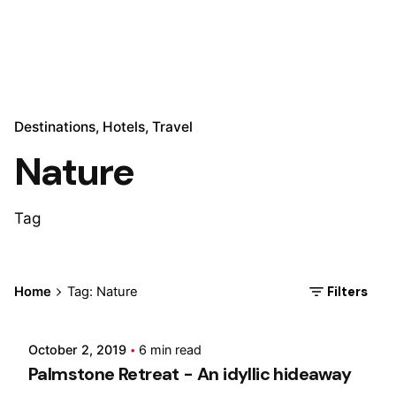
Destinations
Hotels
Travel
Nature
Tag
Posted by
Filters
Home
Tag: Nature
Marina
October 2, 2019
6 min read
Palmstone Retreat - An idyllic hideaway