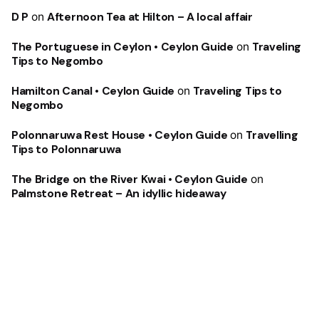
D P
on
Afternoon Tea at Hilton – A local affair
The Portuguese in Ceylon • Ceylon Guide
on
Traveling
Tips to Negombo
Hamilton Canal • Ceylon Guide
on
Traveling Tips to
Negombo
Polonnaruwa Rest House • Ceylon Guide
on
Travelling
Tips to Polonnaruwa
The Bridge on the River Kwai • Ceylon Guide
on
Palmstone Retreat – An idyllic hideaway