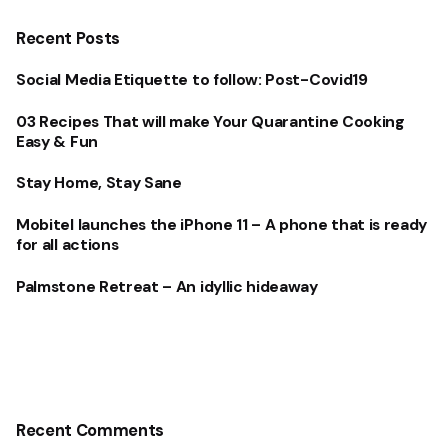
Recent Posts
Social Media Etiquette to follow: Post-Covid19
03 Recipes That will make Your Quarantine Cooking
Easy & Fun
Stay Home, Stay Sane
Mobitel launches the iPhone 11 – A phone that is ready
for all actions
Palmstone Retreat – An idyllic hideaway
Recent Comments