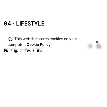
94 • LIFESTYLE
This website stores cookies on your
computer.
Cookie Policy
Fb.
/
Ig.
/
Tw.
/
Be.
Rotterdam
Ohio Digital Media LTD.
Graaf Florisstraat 22A,
3021 CH
Rotterdam
Netherlands
Barcelona