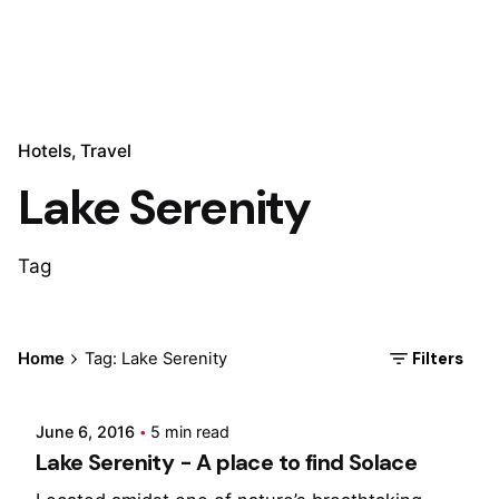
Hotels
Travel
Lake Serenity
Tag
Posted by
Filters
Home
Tag: Lake Serenity
Marina
June 6, 2016
5 min read
Lake Serenity - A place to find Solace