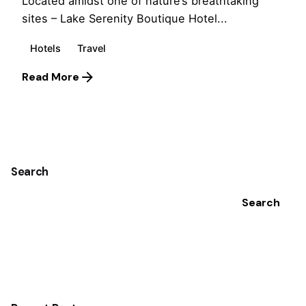
Located amidst one of nature’s breathtaking
sites – Lake Serenity Boutique Hotel...
Hotels
Travel
Read More
1
Search
Search