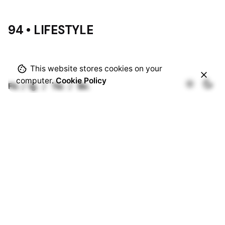
94 • LIFESTYLE
This website stores cookies on your
computer.
Cookie Policy
Fb.
/
Ig.
/
Tw.
/
Be.
Rotterdam
Ohio Digital Media LTD.
Graaf Florisstraat 22A,
3021 CH
Rotterdam
Netherlands
Barcelona
Ohio Digital LTD.
365 Gran Via de Corts
Catalanes, BA