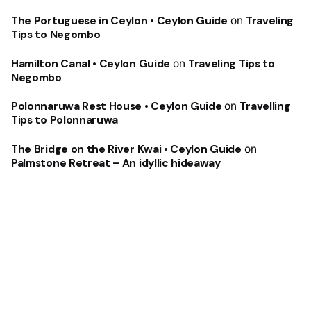
The Portuguese in Ceylon • Ceylon Guide
on
Traveling
Tips to Negombo
Hamilton Canal • Ceylon Guide
on
Traveling Tips to
Negombo
Polonnaruwa Rest House • Ceylon Guide
on
Travelling
Tips to Polonnaruwa
The Bridge on the River Kwai • Ceylon Guide
on
Palmstone Retreat – An idyllic hideaway