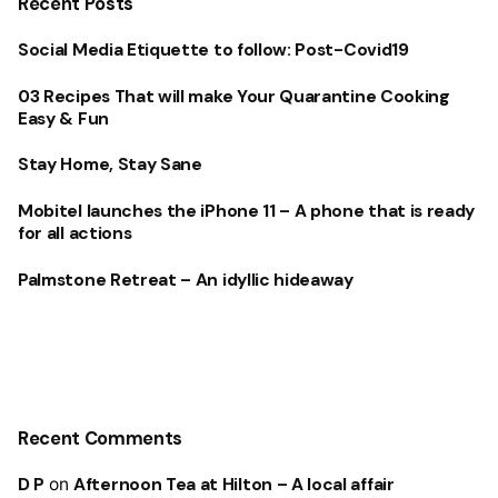
Recent Posts
Social Media Etiquette to follow: Post-Covid19
03 Recipes That will make Your Quarantine Cooking
Easy & Fun
Stay Home, Stay Sane
Mobitel launches the iPhone 11 – A phone that is ready
for all actions
Palmstone Retreat – An idyllic hideaway
Recent Comments
D P
on
Afternoon Tea at Hilton – A local affair