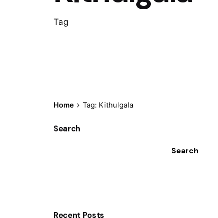
Tag
Home
Tag: Kithulgala
Search
Search
Recent Posts