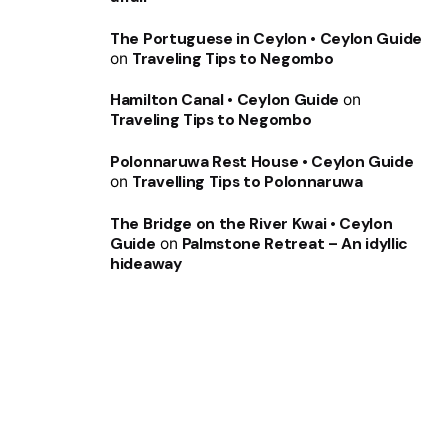
The Portuguese in Ceylon • Ceylon Guide
on
Traveling Tips to Negombo
Hamilton Canal • Ceylon Guide
on
Traveling Tips to Negombo
Polonnaruwa Rest House • Ceylon Guide
on
Travelling Tips to Polonnaruwa
The Bridge on the River Kwai • Ceylon
Guide
on
Palmstone Retreat – An idyllic
hideaway