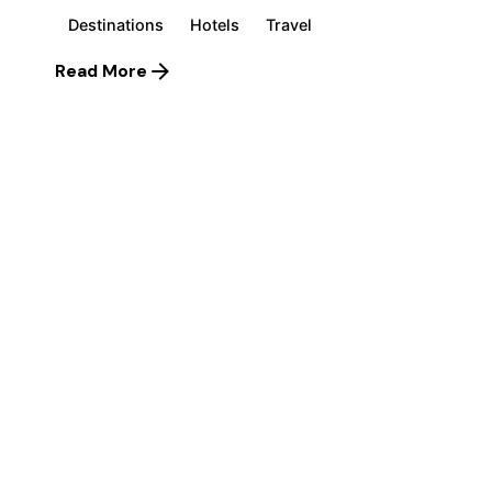
Destinations
Hotels
Travel
Read More
1