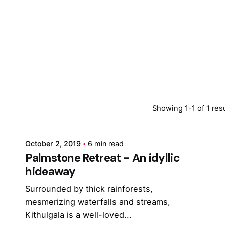
Posted by
Showing 1-1 of 1 res
Marina
October 2, 2019
6 min read
Palmstone Retreat - An idyllic
hideaway
Surrounded by thick rainforests,
mesmerizing waterfalls and streams,
Kithulgala is a well-loved...