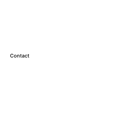
Let’s talk
Contact