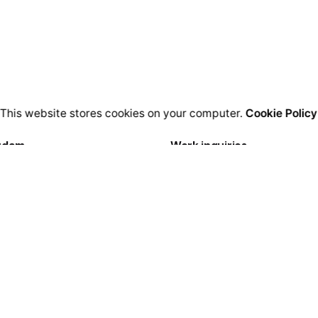
This website stores cookies on your computer.
Cookie Policy
rdam
Work inquiries
igital Media LTD.
Interested in working with u
Florisstraat 22A,
hello@clbthemes.com
CH Rotterdam
rlands
Career
Looking for a job opportuni
lona
See open positions
igital LTD.