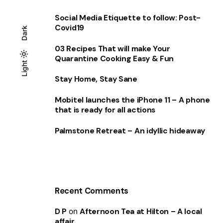
Social Media Etiquette to follow: Post-
Covid19
Dark
03 Recipes That will make Your
Quarantine Cooking Easy & Fun
Light
Light
Dark
Stay Home, Stay Sane
Mobitel launches the iPhone 11 – A phone
that is ready for all actions
Palmstone Retreat – An idyllic hideaway
Recent Comments
D P
on
Afternoon Tea at Hilton – A local
affair