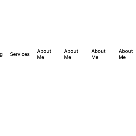
About
About
About
About
og
Services
Me
Me
Me
Me