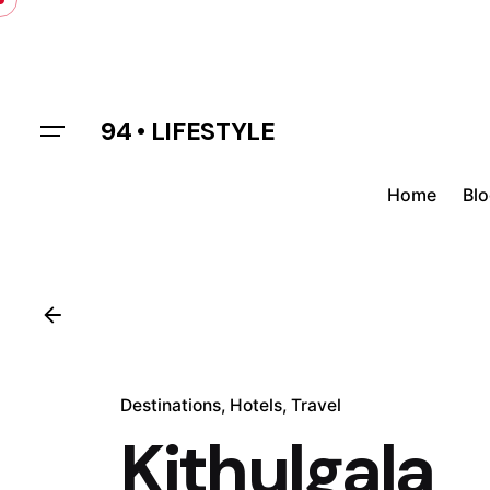
Skip
to
content
94 • LIFESTYLE
Home
Bl
Destinations
Hotels
Travel
Kithulgala