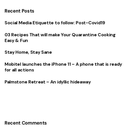
Recent Posts
Social Media Etiquette to follow: Post-Covid19
03 Recipes That will make Your Quarantine Cooking
Easy & Fun
Stay Home, Stay Sane
Mobitel launches the iPhone 11 – A phone that is ready
for all actions
Palmstone Retreat – An idyllic hideaway
Recent Comments