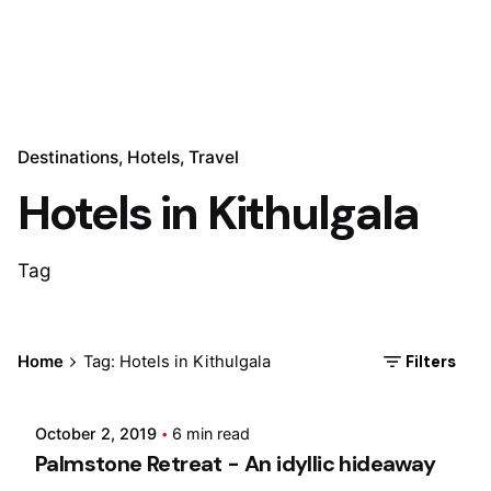
Destinations
Hotels
Travel
Hotels in Kithulgala
Tag
Posted by
Filters
Home
Tag: Hotels in Kithulgala
Marina
October 2, 2019
6 min read
Palmstone Retreat - An idyllic hideaway