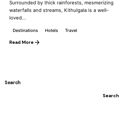
Surrounded by thick rainforests, mesmerizing
waterfalls and streams, Kithulgala is a well-
loved...
Destinations
Hotels
Travel
Read More
1
Search
Search