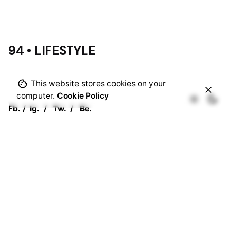
94 • LIFESTYLE
This website stores cookies on your
computer.
Cookie Policy
Fb.
/
Ig.
/
Tw.
/
Be.
Rotterdam
Ohio Digital Media LTD.
Graaf Florisstraat 22A,
3021 CH
Rotterdam
Netherlands
Barcelona