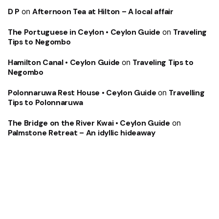
D P
on
Afternoon Tea at Hilton – A local affair
The Portuguese in Ceylon • Ceylon Guide
on
Traveling
Tips to Negombo
Hamilton Canal • Ceylon Guide
on
Traveling Tips to
Negombo
Polonnaruwa Rest House • Ceylon Guide
on
Travelling
Tips to Polonnaruwa
The Bridge on the River Kwai • Ceylon Guide
on
Palmstone Retreat – An idyllic hideaway