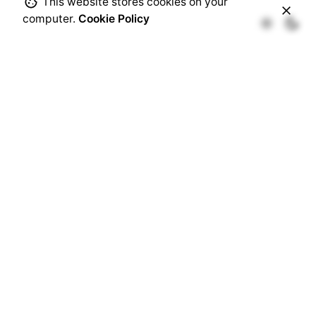
This website stores cookies on your
computer.
Cookie Policy
94 • LIFESTYLE
Fb.
/
Ig.
/
Tw.
/
Be.
Rotterdam
Ohio Digital Media LTD.
Graaf Florisstraat 22A,
3021 CH
Rotterdam
Netherlands
Barcelona