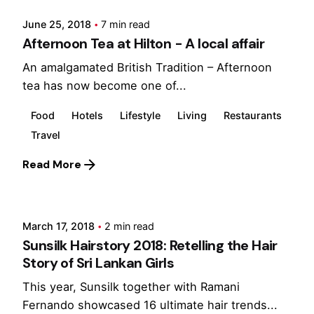
June 25, 2018
7 min read
Afternoon Tea at Hilton - A local affair
An amalgamated British Tradition – Afternoon
tea has now become one of...
Food
Hotels
Lifestyle
Living
Restaurants
Travel
Read More
Posted by
Marina
March 17, 2018
2 min read
Sunsilk Hairstory 2018: Retelling the Hair
Story of Sri Lankan Girls
This year, Sunsilk together with Ramani
Fernando showcased 16 ultimate hair trends...