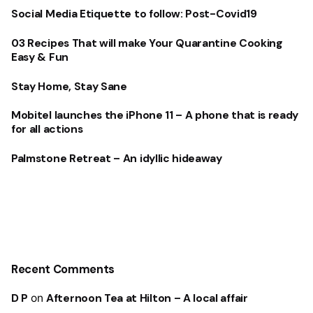
Social Media Etiquette to follow: Post-Covid19
03 Recipes That will make Your Quarantine Cooking
Easy & Fun
Stay Home, Stay Sane
Mobitel launches the iPhone 11 – A phone that is ready
for all actions
Palmstone Retreat – An idyllic hideaway
Recent Comments
D P
on
Afternoon Tea at Hilton – A local affair