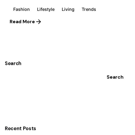
Fashion
Lifestyle
Living
Trends
Read More
1
Search
Search
Recent Posts