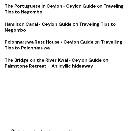
The Portuguese in Ceylon • Ceylon Guide
on
Traveling
Tips to Negombo
Hamilton Canal • Ceylon Guide
on
Traveling Tips to
Negombo
Polonnaruwa Rest House • Ceylon Guide
on
Travelling
Tips to Polonnaruwa
The Bridge on the River Kwai • Ceylon Guide
on
Palmstone Retreat – An idyllic hideaway