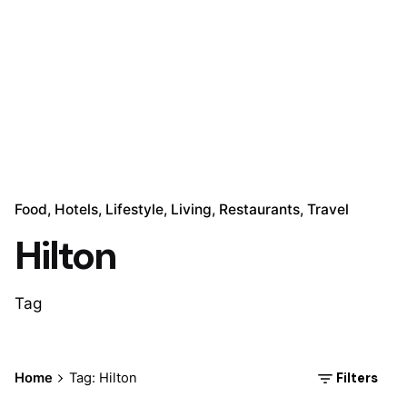
Food
Hotels
Lifestyle
Living
Restaurants
Travel
Hilton
Tag
Posted by
Filters
Home
Tag: Hilton
Marina