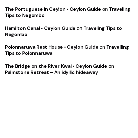
The Portuguese in Ceylon • Ceylon Guide
on
Traveling
Tips to Negombo
Hamilton Canal • Ceylon Guide
on
Traveling Tips to
Negombo
Polonnaruwa Rest House • Ceylon Guide
on
Travelling
Tips to Polonnaruwa
The Bridge on the River Kwai • Ceylon Guide
on
Palmstone Retreat – An idyllic hideaway