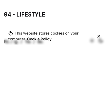
94 • LIFESTYLE
This website stores cookies on your
computer.
Cookie Policy
Fb.
/
Ig.
/
Tw.
/
Be.
Rotterdam
Ohio Digital Media LTD.
Graaf Florisstraat 22A,
3021 CH
Rotterdam
Netherlands
Barcelona
Ohio Digital LTD.
365 Gran Via de Corts
Catalanes, BA