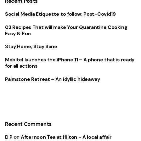
Recent Posts
Social Media Etiquette to follow: Post-Covid19
03 Recipes That will make Your Quarantine Cooking
Easy & Fun
Stay Home, Stay Sane
Mobitel launches the iPhone 11 – A phone that is ready
for all actions
Palmstone Retreat – An idyllic hideaway
Recent Comments
D P
on
Afternoon Tea at Hilton – A local affair