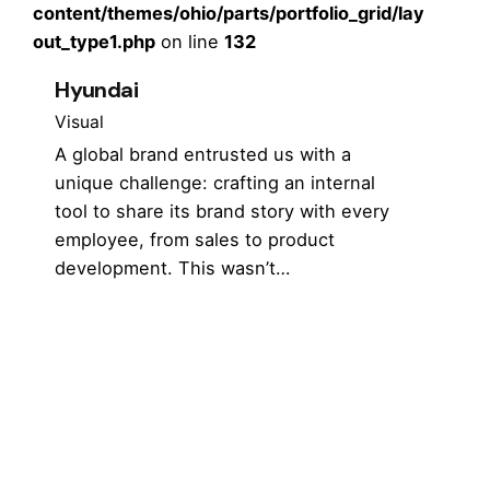
content/themes/ohio/parts/portfolio_grid/lay
out_type1.php
on line
132
Hyundai
Visual
A global brand entrusted us with a
unique challenge: crafting an internal
tool to share its brand story with every
employee, from sales to product
development. This wasn’t…
1