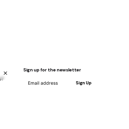
Sign up for the newsletter
s?
Sign Up
I’m okay with getting emails and
having that activity tracked to
improve my experience.
ty?