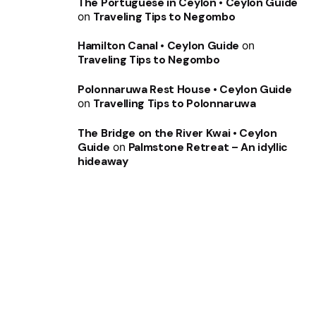
The Portuguese in Ceylon • Ceylon Guide
on
Traveling Tips to Negombo
Hamilton Canal • Ceylon Guide
on
Traveling Tips to Negombo
Polonnaruwa Rest House • Ceylon Guide
on
Travelling Tips to Polonnaruwa
The Bridge on the River Kwai • Ceylon
Guide
on
Palmstone Retreat – An idyllic
hideaway