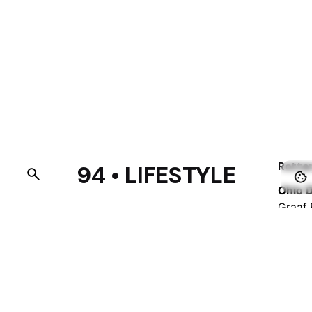
Rotte
94 • LIFESTYLE
Ohio D
Graaf 
3021 
Nethe
Fb.
/
Ig.
/
Tw.
/
Be.
Barce