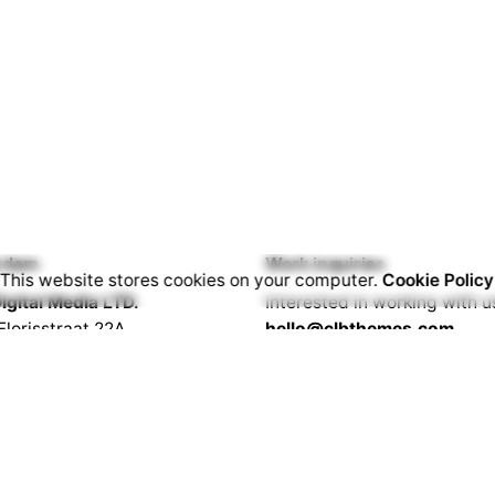
rdam
Work inquiries
This website stores cookies on your computer.
Cookie Policy
igital Media LTD.
Interested in working with u
Florisstraat 22A,
hello@clbthemes.com
CH Rotterdam
rlands
Career
Looking for a job opportuni
lona