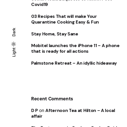
Covid19
03 Recipes That will make Your
Quarantine Cooking Easy & Fun
Dark
Stay Home, Stay Sane
Mobitel launches the iPhone 11 – A phone
Light
Light
Dark
that is ready for all actions
Palmstone Retreat – An idyllic hideaway
Recent Comments
D P
on
Afternoon Tea at Hilton – A local
affair