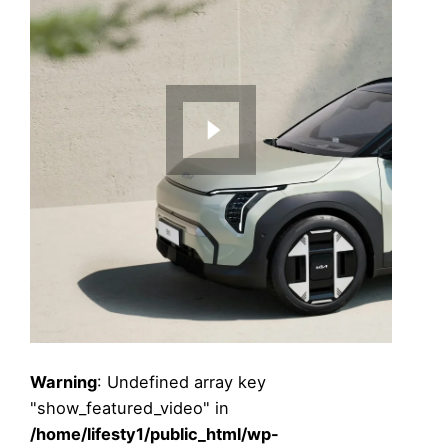
Warning
: Undefined array key
"show_featured_video" in
/home/lifesty1/public_html/wp-