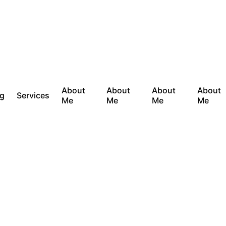
About
About
About
About
og
Services
Me
Me
Me
Me