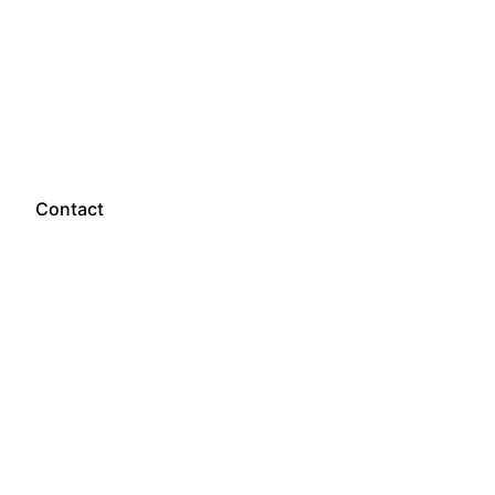
Let’s talk
Contact