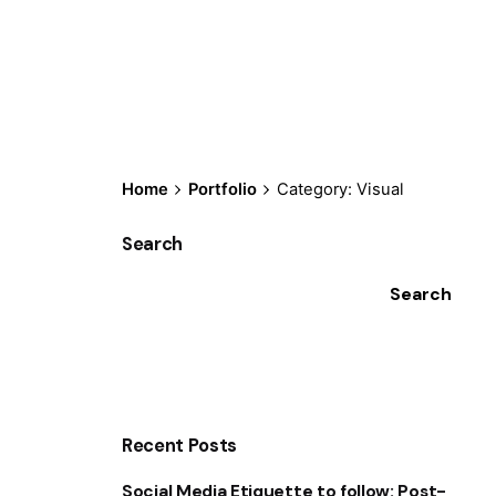
Home
Portfolio
Category: Visual
Search
Search
Recent Posts
Social Media Etiquette to follow: Post-