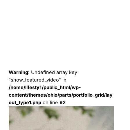
Warning
: Undefined array key
"show_featured_video" in
/home/lifesty1/public_html/wp-
content/themes/ohio/parts/portfolio_grid/lay
out_type1.php
on line
92