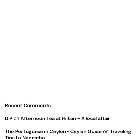
Recent Comments
D P
on
Afternoon Tea at Hilton – A local affair
The Portuguese in Ceylon • Ceylon Guide
on
Traveling
Tips to Negombo