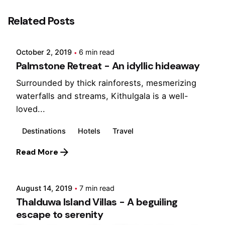
Posted by
Related Posts
Marina
October 2, 2019
6 min read
Palmstone Retreat - An idyllic hideaway
Surrounded by thick rainforests, mesmerizing
waterfalls and streams, Kithulgala is a well-
loved...
Destinations
Hotels
Travel
Posted by
Read More
Marina
August 14, 2019
7 min read
Thalduwa Island Villas - A beguiling
escape to serenity