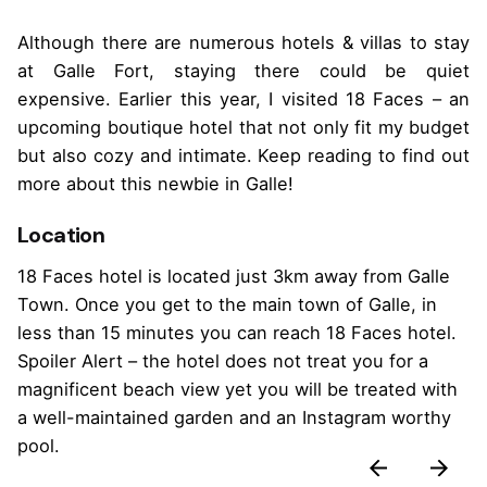
Although there are numerous hotels & villas to stay
at Galle Fort, staying there could be quiet
expensive. Earlier this year, I visited 18 Faces – an
upcoming boutique hotel that not only fit my budget
but also cozy and intimate. Keep reading to find out
more about this newbie in Galle!
Location
18 Faces hotel is located just 3km away from Galle
Town. Once you get to the main town of Galle, in
less than 15 minutes you can reach 18 Faces hotel.
Spoiler Alert – the hotel does not treat you for a
magnificent beach view yet you will be treated with
a well-maintained garden and an Instagram worthy
pool.