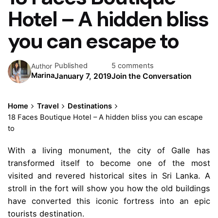
Hotel – A hidden bliss
you can escape to
Published
5 comments
Author
Marina
January 7, 2019
Join the Conversation
Home
Travel
Destinations
18 Faces Boutique Hotel – A hidden bliss you can escape
to
With a living monument, the city of Galle has
transformed itself to become one of the most
visited and revered historical sites in Sri Lanka. A
stroll in the fort will show you how the old buildings
have converted this iconic fortress into an epic
tourists destination.