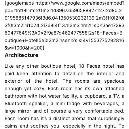
[googlemaps https://www.google.com/maps/embed?
pb=!1m18!1m12!1m3!1d3967.6596588927127!2d80.2
0195885147936!3d6.041350530232139!2m3!1f0!2f0!
3f0!3m2!1i1024!2i768!4f13.1!3m3!1m2!1s0x3ae17393
60477649%3A0x2f9a87d462477558!2s18+Faces+B
outique+Hotel!5e0!3m2!1sen!2slk!4v1553775292816
&w=1000&h=200]
Architecture
Like any other boutique hotel, 18 Faces hotel has
paid keen attention to detail on the interior and
exterior of the hotel. The rooms are spacious
enough yet cozy. Each room has its own attached
bathroom with hot water facility, a cupboard, a TV, a
Bluetooth speaker, a mini fridge with beverages, a
large mirror and of course a very comfortable bed.
Each room has it’s a distinct aroma that surprisingly
calms and soothes you, especially in the night. To