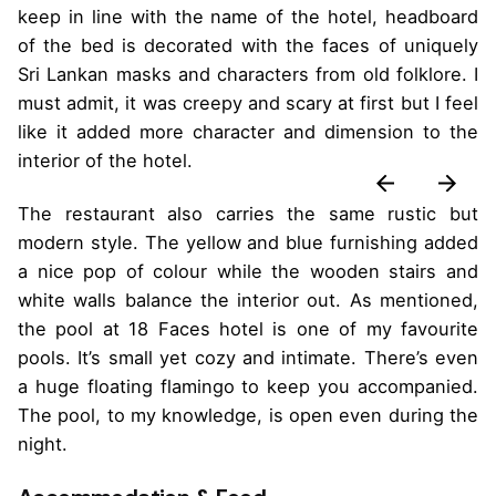
keep in line with the name of the hotel, headboard
of the bed is decorated with the faces of uniquely
Sri Lankan masks and characters from old folklore. I
must admit, it was creepy and scary at first but I feel
like it added more character and dimension to the
interior of the hotel.
The restaurant also carries the same rustic but
modern style. The yellow and blue furnishing added
a nice pop of colour while the wooden stairs and
white walls balance the interior out. As mentioned,
the pool at 18 Faces hotel is one of my favourite
pools. It’s small yet cozy and intimate. There’s even
a huge floating flamingo to keep you accompanied.
The pool, to my knowledge, is open even during the
night.