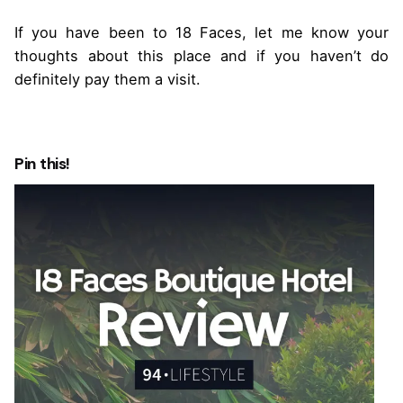
If you have been to 18 Faces, let me know your
thoughts about this place and if you haven’t do
definitely pay them a visit.
Pin this!