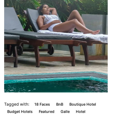
Tagged with:
18 Faces
BnB
Boutique Hotel
Budget Hotels
Featured
Galle
Hotel