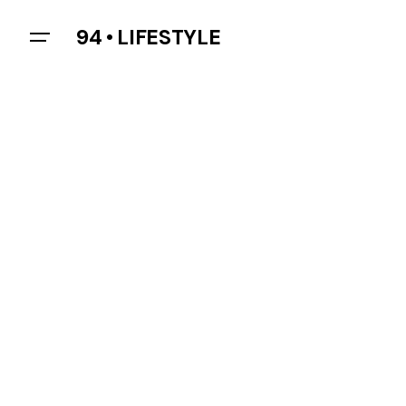
94 • LIFESTYLE
Let’s talk