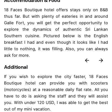
Accommodation & Food
18 Faces Boutique hotel offers stays only on B&B
thus far. But with plenty of eateries in and around
Galle Fort, you will get the perfect opportunity to
explore the dynamics of authentic Sri Lankan
Southern cuisine. Pictured below is the English
breakfast I had and even though it looks like I had
little to nothing, it was filling. Also, you can always
ask for more.
Additional
If you wish to explore the city faster, 18 Faces
Boutique hotel can provide you with scooters
(motorcycles) at a reasonable daily flat rate. All you
have to do is asking the staff and they will assist
you. With under 120 USD, I was able to get the best
out of my mini vacation.