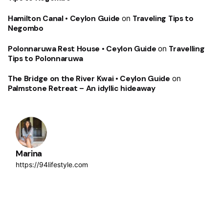
Hamilton Canal • Ceylon Guide
on
Traveling Tips to
Negombo
Polonnaruwa Rest House • Ceylon Guide
on
Travelling
Tips to Polonnaruwa
The Bridge on the River Kwai • Ceylon Guide
on
Palmstone Retreat – An idyllic hideaway
Marina
https://94lifestyle.com