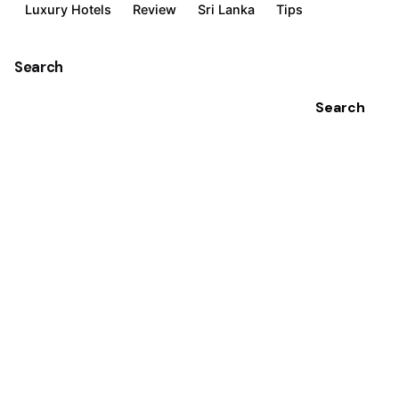
Luxury Hotels
Review
Sri Lanka
Tips
Search
Search