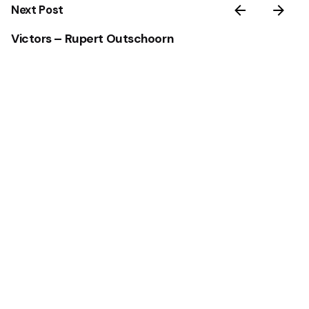
Next Post
Victors – Rupert Outschoorn