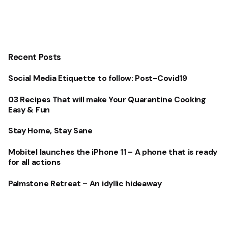
Recent Posts
Social Media Etiquette to follow: Post-Covid19
03 Recipes That will make Your Quarantine Cooking
Easy & Fun
Stay Home, Stay Sane
Mobitel launches the iPhone 11 – A phone that is ready
for all actions
Palmstone Retreat – An idyllic hideaway