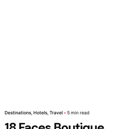
Destinations
Hotels
Travel
5 min read
18 Faces Boutique