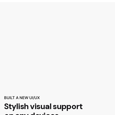
BUILT A NEW UI/UX
Stylish visual support