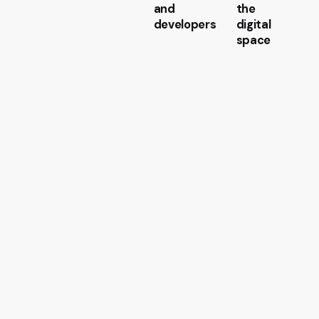
and
the
developers
digital
space