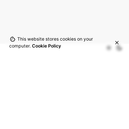
This website stores cookies on your
computer.
Cookie Policy