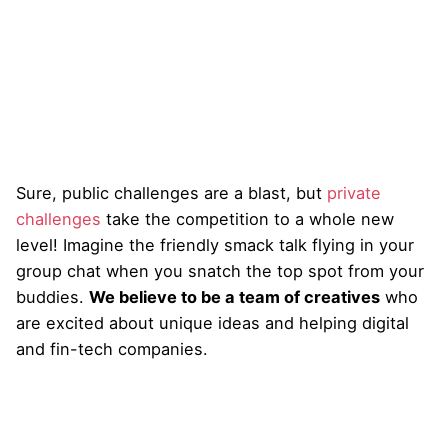
Sure, public challenges are a blast, but
private
challenges
take the competition to a whole new
level! Imagine the friendly smack talk flying in your
group chat when you snatch the top spot from your
buddies.
We believe to be a team of creatives
who
are excited about unique ideas and helping digital
and fin-tech companies.