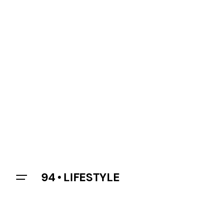
94 • LIFESTYLE
Let’s talk