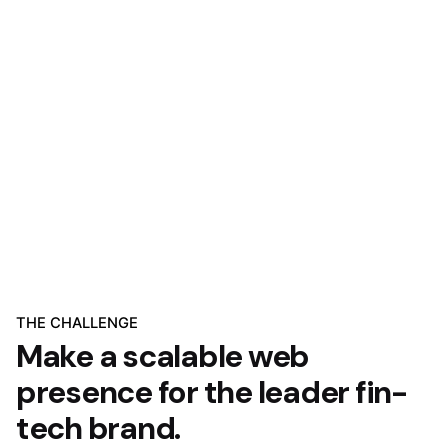
THE CHALLENGE
Make a scalable web
presence for the leader fin-
tech brand.