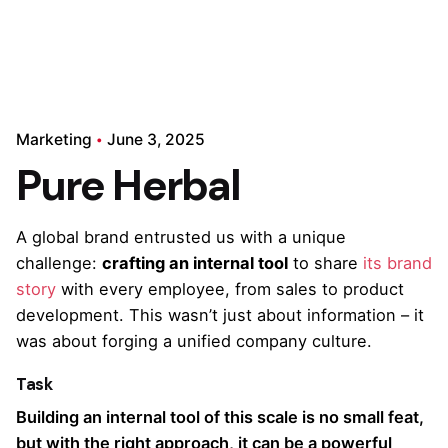
Marketing
June 3, 2025
Pure Herbal
A global brand entrusted us with a unique
challenge:
crafting an internal tool
to share
its brand
story
with every employee, from sales to product
development. This wasn’t just about information – it
was about forging a unified company culture.
Task
Building an internal tool of this scale is no small feat,
but with the right approach, it can be a powerful