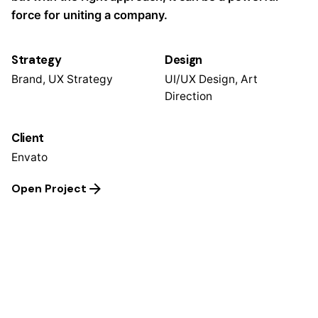
force for uniting a company.
Strategy
Design
Brand, UX Strategy
UI/UX Design, Art
Direction
Client
Envato
Open Project