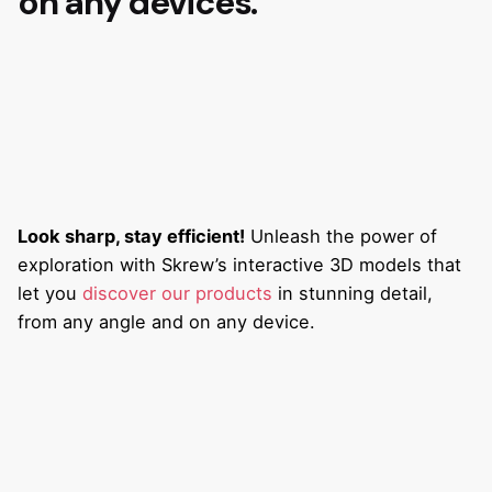
on any devices.
Look sharp, stay efficient!
Unleash the power of
exploration with Skrew’s interactive 3D models that
let you
discover our products
in stunning detail,
from any angle and on any device.