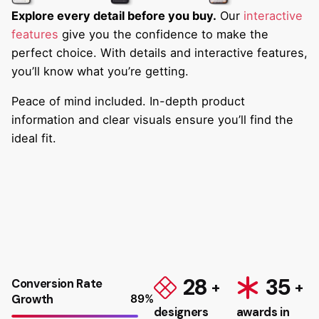
Explore every detail before you buy.
Our
interactive
features
give you the confidence to make the
perfect choice. With details and interactive features,
you’ll know what you’re getting.
Peace of mind included. In-depth product
information and clear visuals ensure you’ll find the
ideal fit.
28
35
Conversion Rate
Growth
89
%
designers
awards in