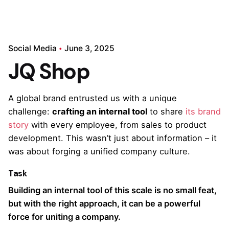
Social Media
June 3, 2025
JQ Shop
A global brand entrusted us with a unique
challenge:
crafting an internal tool
to share
its brand
story
with every employee, from sales to product
development. This wasn’t just about information – it
was about forging a unified company culture.
Task
Building an internal tool of this scale is no small feat,
but with the right approach, it can be a powerful
force for uniting a company.