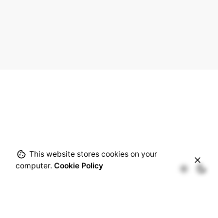
This website stores cookies on your
computer.
Cookie Policy