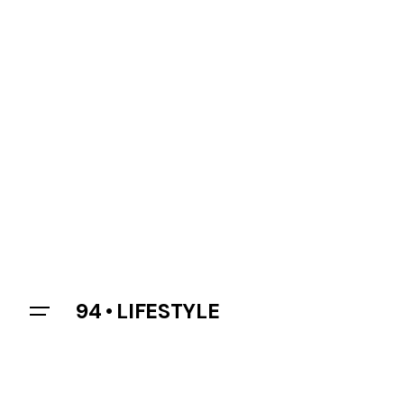
94 • LIFESTYLE
Let’s talk