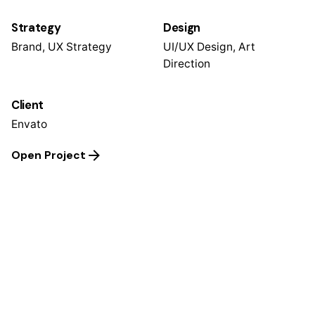
Strategy
Design
Brand, UX Strategy
UI/UX Design, Art
Direction
Client
Envato
Open Project