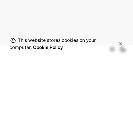
This website stores cookies on your
computer.
Cookie Policy