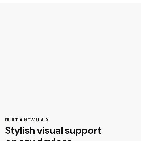
BUILT A NEW UI/UX
Stylish visual support