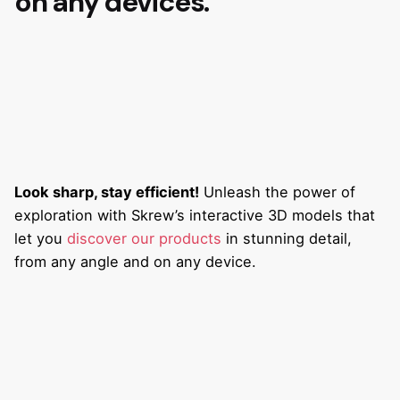
on any devices.
Look sharp, stay efficient!
Unleash the power of
exploration with Skrew’s interactive 3D models that
let you
discover our products
in stunning detail,
from any angle and on any device.