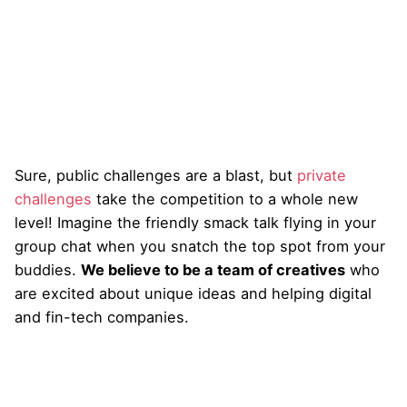
Sure, public challenges are a blast, but
private
challenges
take the competition to a whole new
level! Imagine the friendly smack talk flying in your
group chat when you snatch the top spot from your
buddies.
We believe to be a team of creatives
who
are excited about unique ideas and helping digital
and fin-tech companies.