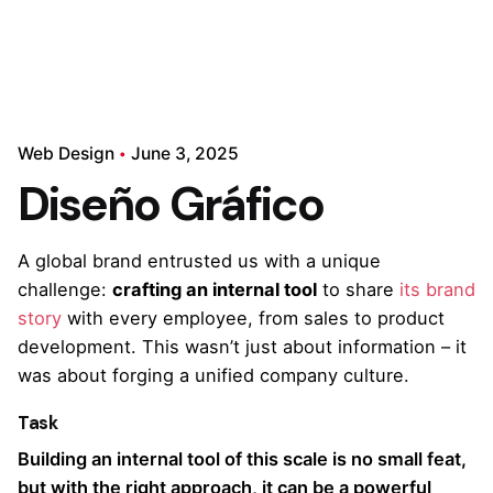
Web Design
June 3, 2025
Diseño Gráfico
A global brand entrusted us with a unique
challenge:
crafting an internal tool
to share
its brand
story
with every employee, from sales to product
development. This wasn’t just about information – it
was about forging a unified company culture.
Task
Building an internal tool of this scale is no small feat,
but with the right approach, it can be a powerful