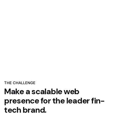
THE CHALLENGE
Make a scalable web
presence for the leader fin-
tech brand.