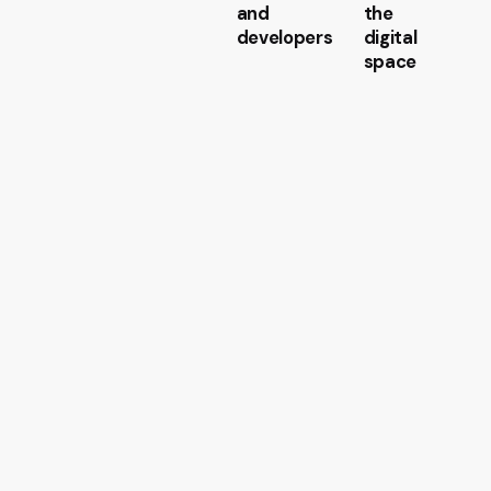
and
the
developers
digital
space