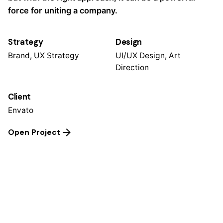
force for uniting a company.
Strategy
Design
Brand, UX Strategy
UI/UX Design, Art
Direction
Client
Envato
Open Project