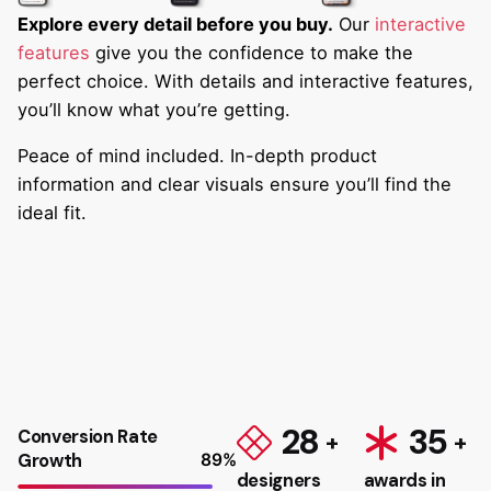
Explore every detail before you buy.
Our
interactive
features
give you the confidence to make the
perfect choice. With details and interactive features,
you’ll know what you’re getting.
Peace of mind included. In-depth product
information and clear visuals ensure you’ll find the
ideal fit.
28
35
Conversion Rate
Growth
89
%
designers
awards in