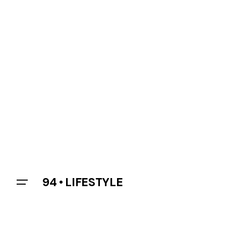
94 • LIFESTYLE
Let’s talk